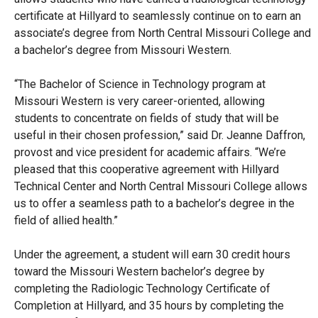
certificate at Hillyard to seamlessly continue on to earn an
associate’s degree from North Central Missouri College and
a bachelor’s degree from Missouri Western.
“The Bachelor of Science in Technology program at
Missouri Western is very career-oriented, allowing
students to concentrate on fields of study that will be
useful in their chosen profession,” said Dr. Jeanne Daffron,
provost and vice president for academic affairs. “We’re
pleased that this cooperative agreement with Hillyard
Technical Center and North Central Missouri College allows
us to offer a seamless path to a bachelor’s degree in the
field of allied health.”
Under the agreement, a student will earn 30 credit hours
toward the Missouri Western bachelor’s degree by
completing the Radiologic Technology Certificate of
Completion at Hillyard, and 35 hours by completing the