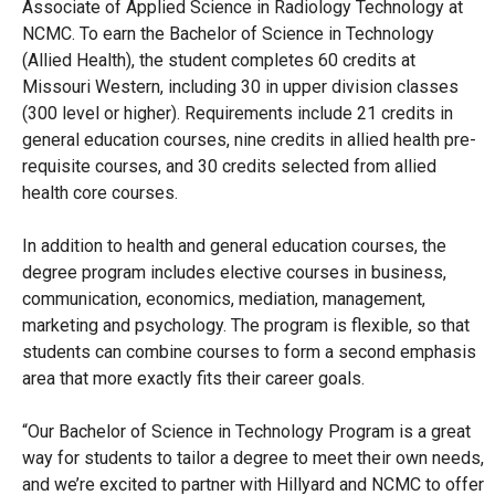
Associate of Applied Science in Radiology Technology at
NCMC. To earn the Bachelor of Science in Technology
(Allied Health), the student completes 60 credits at
Missouri Western, including 30 in upper division classes
(300 level or higher). Requirements include 21 credits in
general education courses, nine credits in allied health pre-
requisite courses, and 30 credits selected from allied
health core courses.
In addition to health and general education courses, the
degree program includes elective courses in business,
communication, economics, mediation, management,
marketing and psychology. The program is flexible, so that
students can combine courses to form a second emphasis
area that more exactly fits their career goals.
“Our Bachelor of Science in Technology Program is a great
way for students to tailor a degree to meet their own needs,
and we’re excited to partner with Hillyard and NCMC to offer