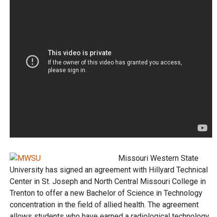
Missouri Western State
University has signed an agreement with Hillyard Technical
Center in St. Joseph and North Central Missouri College in
Trenton to offer a new Bachelor of Science in Technology
concentration in the field of allied health. The agreement
allows students who have earned a radiological technology