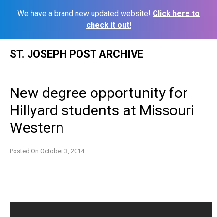
We have a brand new updated website!
Click here to
check it out!
Skip
ST. JOSEPH POST ARCHIVE
to
content
New degree opportunity for
Hillyard students at Missouri
Western
Posted On
October 3, 2014