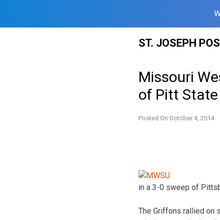
W
Skip
ST. JOSEPH PO
to
content
Missouri Wes
of Pitt State
Posted On
October 4, 2014
in a 3-0 sweep of Pitts
The Griffons rallied on 