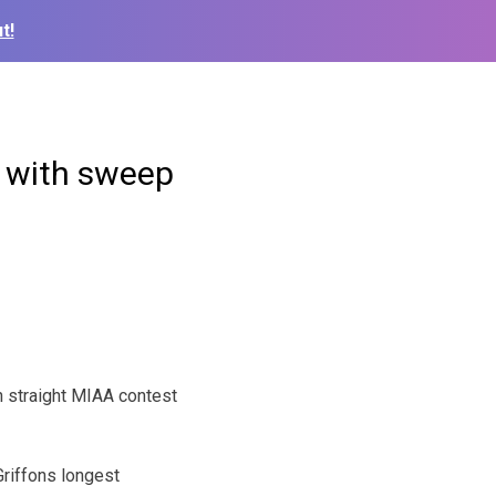
t!
ce with sweep
h straight MIAA contest
 Griffons longest