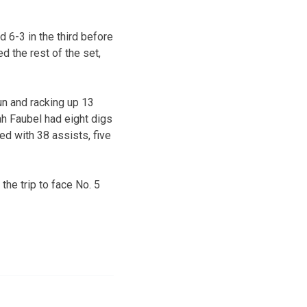
d 6-3 in the third before
d the rest of the set,
un and racking up 13
rah Faubel had eight digs
ed with 38 assists, five
he trip to face No. 5