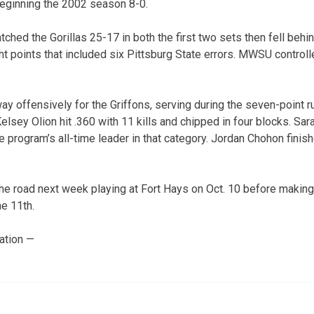
beginning the 2002 season 8-0.
hed the Gorillas 25-17 in both the first two sets then fell behin
ght points that included six Pittsburg State errors. MWSU controlle
ay offensively for the Griffons, serving during the seven-point r
. Kelsey Olion hit .360 with 11 kills and chipped in four blocks. Sa
 program’s all-time leader in that category. Jordan Chohon finish
he road next week playing at Fort Hays on Oct. 10 before making t
e 11th.
ation —