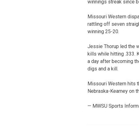
winnings streak since 
Missouri Western dispatc
rattling off seven strai
winning 25-20.
Jessie Thorup led the w
kills while hitting .333
a day after becoming the
digs and a kill.
Missouri Western hits t
Nebraska-Kearney on th
— MWSU Sports Inform