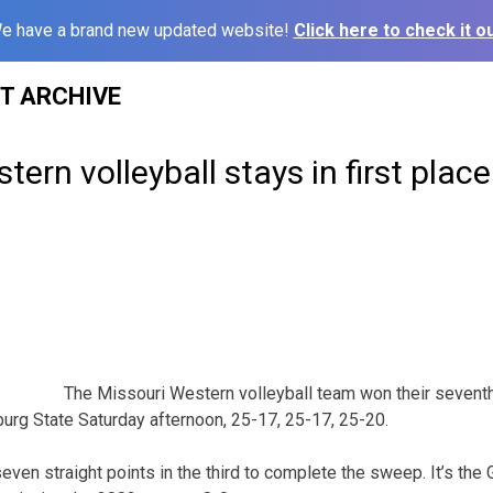
e have a brand new updated website!
Click here to check it ou
ST ARCHIVE
tern volleyball stays in first pla
The Missouri Western volleyball team won their sevent
burg State Saturday afternoon, 25-17, 25-17, 25-20.
seven straight points in the third to complete the sweep. It’s the