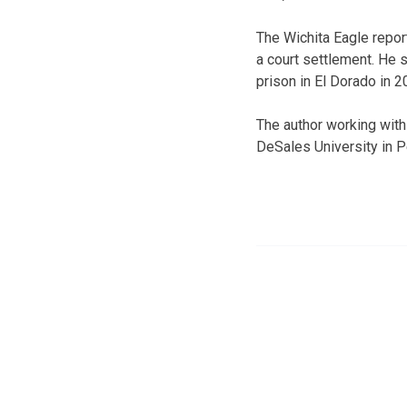
The Wichita Eagle report
a court settlement. He s
prison in El Dorado in 2
The author working with
DeSales University in P