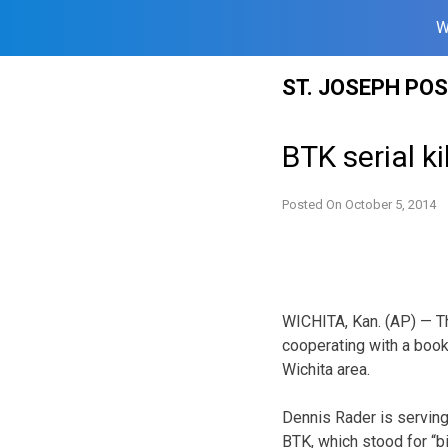
W
Skip
ST. JOSEPH PO
to
content
BTK serial k
Posted On
October 5, 2014
WICHITA, Kan. (AP) — The
cooperating with a book
Wichita area.
Dennis Rader is serving
BTK, which stood for “bind