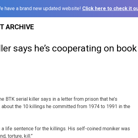
e have a brand new updated website!
Click here to check it ou
ST ARCHIVE
iller says he’s cooperating on book
 BTK serial killer says in a letter from prison that he’s
 about the 10 killings he committed from 1974 to 1991 in the
 a life sentence for the killings. His self-coined moniker was
, torture, kill.”