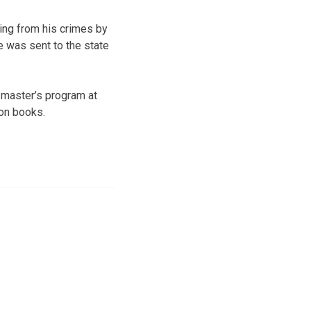
ting from his crimes by
he was sent to the state
 master’s program at
ion books.