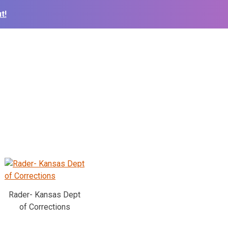
t!
Rader- Kansas Dept
of Corrections