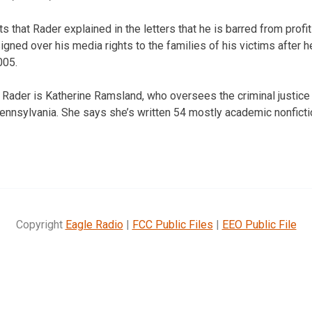
s that Rader explained in the letters that he is barred from profi
igned over his media rights to the families of his victims after 
005.
 Rader is Katherine Ramsland, who oversees the criminal justice
ennsylvania. She says she’s written 54 mostly academic nonfict
Copyright
Eagle Radio
|
FCC Public Files
|
EEO Public File