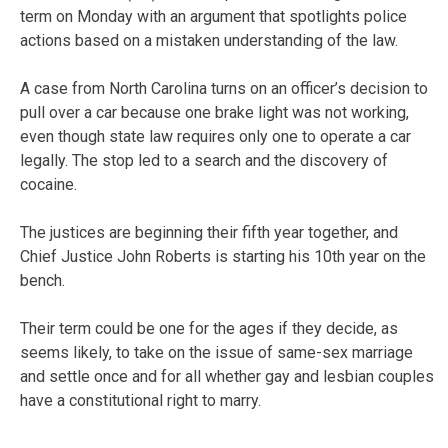
term on Monday with an argument that spotlights police
actions based on a mistaken understanding of the law.
A case from North Carolina turns on an officer’s decision to
pull over a car because one brake light was not working,
even though state law requires only one to operate a car
legally. The stop led to a search and the discovery of
cocaine.
The justices are beginning their fifth year together, and
Chief Justice John Roberts is starting his 10th year on the
bench.
Their term could be one for the ages if they decide, as
seems likely, to take on the issue of same-sex marriage
and settle once and for all whether gay and lesbian couples
have a constitutional right to marry.