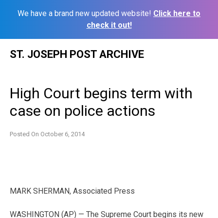
We have a brand new updated website!
Click here to
check it out!
Skip
ST. JOSEPH POST ARCHIVE
to
content
High Court begins term with
case on police actions
Posted On
October 6, 2014
MARK SHERMAN, Associated Press
WASHINGTON (AP) — The Supreme Court begins its new