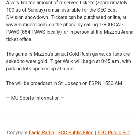
A very limited amount of reserved tickets (approximately
100 as of Sunday) remain available for the SEC East
Division showdown. Tickets can be purchased online, at
www.mutigers.com, on the phone by calling 1-800-CAT-
PAWS (884-PAWS locally), or in person at the Mizzou Arena
ticket office.
The game is Mizzou’s annual Gold Rush game, as fans are
asked to wear gold. Tiger Walk will begin at 8:45 a.m., with
parking lots opening up at 6 a.m.
The will be broadcast in St. Joseph on ESPN 1550 AM.
— MU Sports Information —
Copyright
Eagle Radio
|
FCC Public Files
|
EEO Public File