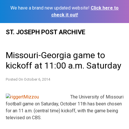
We have a brand new updated website!
Click here to
check it out!
Skip
ST. JOSEPH POST ARCHIVE
to
content
Missouri-Georgia game to
kickoff at 11:00 a.m. Saturday
Posted On
October 6, 2014
The University of Missouri
football game on Saturday, October 11th has been chosen
for an 11 a.m. (central time) kickoff, with the game being
televised on CBS.