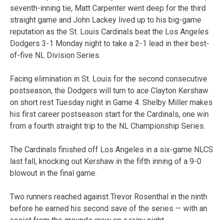
seventh-inning tie, Matt Carpenter went deep for the third
straight game and John Lackey lived up to his big-game
reputation as the St. Louis Cardinals beat the Los Angeles
Dodgers 3-1 Monday night to take a 2-1 lead in their best-
of-five NL Division Series.
Facing elimination in St. Louis for the second consecutive
postseason, the Dodgers will turn to ace Clayton Kershaw
on short rest Tuesday night in Game 4. Shelby Miller makes
his first career postseason start for the Cardinals, one win
from a fourth straight trip to the NL Championship Series.
The Cardinals finished off Los Angeles in a six-game NLCS
last fall, knocking out Kershaw in the fifth inning of a 9-0
blowout in the final game.
Two runners reached against Trevor Rosenthal in the ninth
before he earned his second save of the series — with an