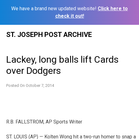
We have a brand new updated website!
Click here to
check it out!
Skip
ST. JOSEPH POST ARCHIVE
to
content
Lackey, long balls lift Cards
over Dodgers
Posted On
October 7, 2014
R.B. FALLSTROM, AP Sports Writer
ST. LOUIS (AP) — Kolten Wong hit a two-run homer to snap a