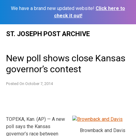
We have a brand new updated website!
Click here to
check it out!
Skip
ST. JOSEPH POST ARCHIVE
to
content
New poll shows close Kansas
governor’s contest
Posted On
October 7, 2014
TOPEKA, Kan. (AP) — A new
poll says the Kansas
Brownback and Davis
governor’s race between