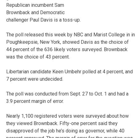
Republican incumbent Sam
Brownback and Democratic
challenger Paul Davis is a toss-up.
The poll released this week by NBC and Marist College in in
Poughkeepsie, New York, showed Davis as the choice of
44 percent of the 636 likely voters surveyed. Brownback
was the choice of 43 percent.
Libertarian candidate Keen Umbehr polled at 4 percent, and
7 percent were undecided.
The poll was conducted from Sept. 27 to Oct. 1 and had a
3.9 percent margin of error.
Nearly 1,100 registered voters were surveyed about how
they viewed Brownback. Fifty-one percent said they
disapproved of the job he’s doing as governor, while 40