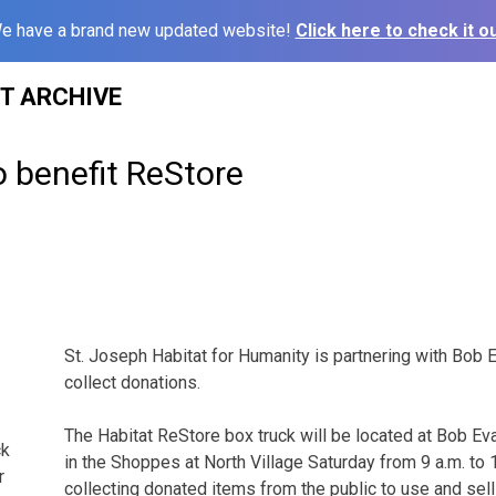
e have a brand new updated website!
Click here to check it ou
ST ARCHIVE
o benefit ReStore
St. Joseph Habitat for Humanity is partnering with Bob 
collect donations.
The Habitat ReStore box truck will be located at Bob Ev
ck
in the Shoppes at North Village Saturday from 9 a.m. to 1
r
collecting donated items from the public to use and sell