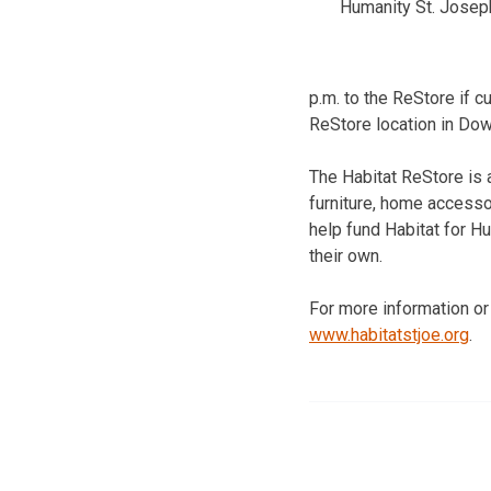
Humanity St. Josep
p.m. to the ReStore if 
ReStore location in Do
The Habitat ReStore is 
furniture, home accesso
help fund Habitat for H
their own.
For more information or
www.habitatstjoe.org
.