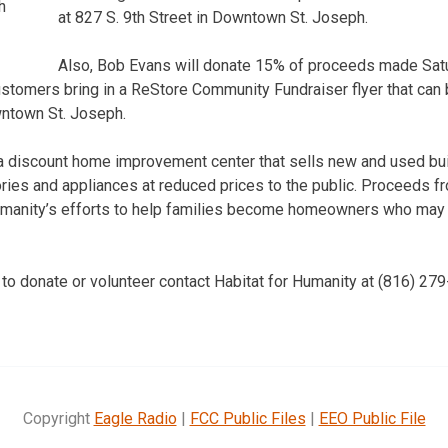
h
at 827 S. 9th Street in Downtown St. Joseph.
Also, Bob Evans will donate 15% of proceeds made Satu
customers bring in a ReStore Community Fundraiser flyer that can 
wntown St. Joseph.
a discount home improvement center that sells new and used bui
ries and appliances at reduced prices to the public. Proceeds f
umanity’s efforts to help families become homeowners who may n
 to donate or volunteer contact Habitat for Humanity at (816) 27
Copyright
Eagle Radio
|
FCC Public Files
|
EEO Public File