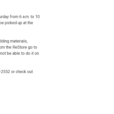
rday from 6 a.m. to 10
be picked up at the
lding materials,
rom the ReStore go to
ot be able to do it on
9-2552 or check out