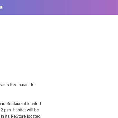
t!
Evans Restaurant to
ans Restaurant located
2 p.m. Habitat will be
 in its ReStore located