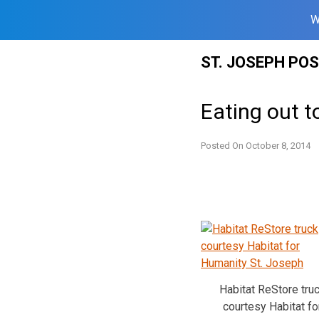
W
Skip
ST. JOSEPH PO
to
content
Eating out t
Posted On
October 8, 2014
Habitat ReStore tru
courtesy Habitat fo