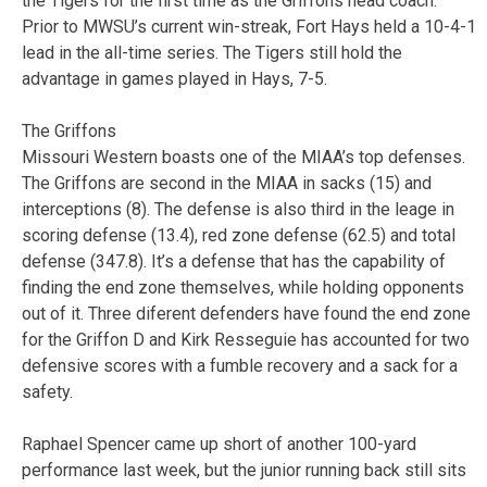
the Tigers for the first time as the Griffons head coach.
Prior to MWSU’s current win-streak, Fort Hays held a 10-4-1
lead in the all-time series. The Tigers still hold the
advantage in games played in Hays, 7-5.
The Griffons
Missouri Western boasts one of the MIAA’s top defenses.
The Griffons are second in the MIAA in sacks (15) and
interceptions (8). The defense is also third in the leage in
scoring defense (13.4), red zone defense (62.5) and total
defense (347.8). It’s a defense that has the capability of
finding the end zone themselves, while holding opponents
out of it. Three diferent defenders have found the end zone
for the Griffon D and Kirk Resseguie has accounted for two
defensive scores with a fumble recovery and a sack for a
safety.
Raphael Spencer came up short of another 100-yard
performance last week, but the junior running back still sits