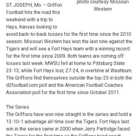
photo courtesy Missouri
ST. JOSEPH, Mo. – Griffon
Western
Football hits the road this
weekend with a trip to
Hays, Kansas looking to
avoid back-to-back losses for the first time since the 2010
season. Missouri Western has won the last nine against the
Tigers and will see a Fort Hays team with a winning record
for the first time since 2009. Both teams are coming off
losses last week. MWSU fell at home to Pittsburg State
23-13, while Fort Hays lost, 27-24, in overtime at Washburn.
The Griffons find themselves outside the top-25 in both the
d2football.com poll and the American Football Coaches
Association poll for the first time since October 2011.
The Series
The Griffons have won nine straight in the series and hold a
13-10-1 advantage all-time over the Tigers. Fort Hays last
win in the series came in 2000 when Jerry Partridge faced