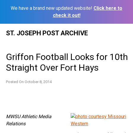
We have a brand new updated website!
Click here to
check it out!
Skip
ST. JOSEPH POST ARCHIVE
to
content
Griffon Football Looks for 10th
Straight Over Fort Hays
Posted On
October 8, 2014
MWSU Athletic Media
Relations