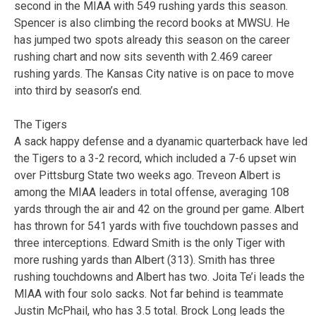
second in the MIAA with 549 rushing yards this season.
Spencer is also climbing the record books at MWSU. He
has jumped two spots already this season on the career
rushing chart and now sits seventh with 2.469 career
rushing yards. The Kansas City native is on pace to move
into third by season’s end.
The Tigers
A sack happy defense and a dyanamic quarterback have led
the Tigers to a 3-2 record, which included a 7-6 upset win
over Pittsburg State two weeks ago. Treveon Albert is
among the MIAA leaders in total offense, averaging 108
yards through the air and 42 on the ground per game. Albert
has thrown for 541 yards with five touchdown passes and
three interceptions. Edward Smith is the only Tiger with
more rushing yards than Albert (313). Smith has three
rushing touchdowns and Albert has two. Joita Te’i leads the
MIAA with four solo sacks. Not far behind is teammate
Justin McPhail, who has 3.5 total. Brock Long leads the