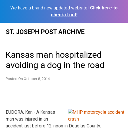
We have a brand new updated website!
Click here to
check it out!
Skip
ST. JOSEPH POST ARCHIVE
to
content
Kansas man hospitalized
avoiding a dog in the road
Posted On
October 8, 2014
EUDORA, Kan.- A Kansas
man was injured in an
accident just before 12-noon in Douglas County.