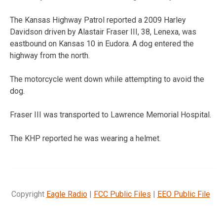
The Kansas Highway Patrol reported a 2009 Harley
Davidson driven by Alastair Fraser III, 38, Lenexa, was
eastbound on Kansas 10 in Eudora. A dog entered the
highway from the north.
The motorcycle went down while attempting to avoid the
dog.
Fraser III was transported to Lawrence Memorial Hospital.
The KHP reported he was wearing a helmet.
Copyright
Eagle Radio
|
FCC Public Files
|
EEO Public File