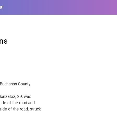
t!
rns
 Buchanan County.
Gonzalez, 29, was
side of the road and
ide of the road, struck