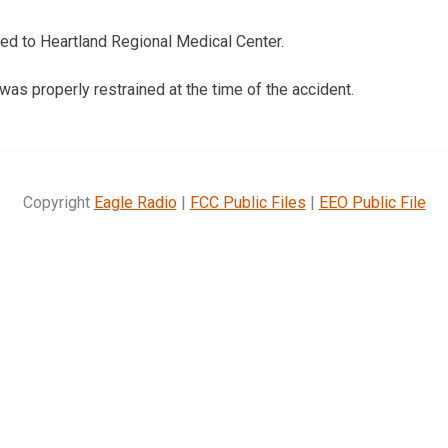
ed to Heartland Regional Medical Center.
s properly restrained at the time of the accident.
Copyright
Eagle Radio
|
FCC Public Files
|
EEO Public File