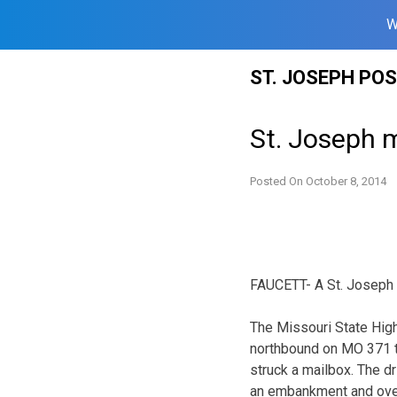
W
Skip
ST. JOSEPH PO
to
content
St. Joseph m
Posted On
October 8, 2014
FAUCETT- A St. Joseph m
The Missouri State Hig
northbound on MO 371 tw
struck a mailbox. The dr
an embankment and ove