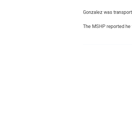
Gonzalez was transport
The MSHP reported he wa