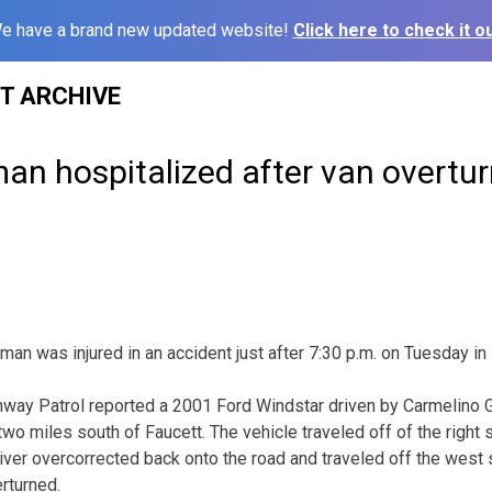
e have a brand new updated website!
Click here to check it ou
ST ARCHIVE
an hospitalized after van overtu
an was injured in an accident just after 7:30 p.m. on Tuesday in
hway Patrol reported a 2001 Ford Windstar driven by Carmelino 
o miles south of Faucett. The vehicle traveled off of the right 
iver overcorrected back onto the road and traveled off the west s
rturned.