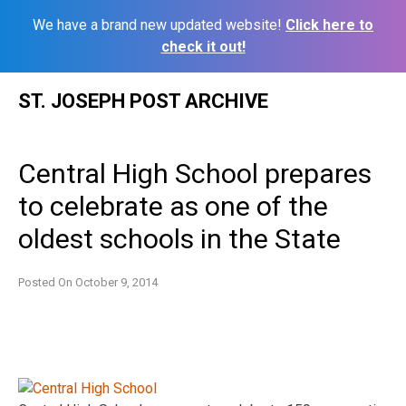
We have a brand new updated website!
Click here to
check it out!
Skip
ST. JOSEPH POST ARCHIVE
to
content
Central High School prepares
to celebrate as one of the
oldest schools in the State
Posted On
October 9, 2014