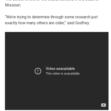
Missouri.
“We’re trying to determine through some research just
exactly how many others are older,” said Godfrey.