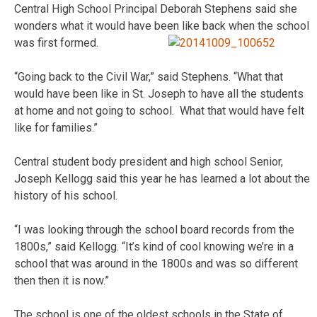
Central High School Principal Deborah Stephens said she
wonders what it would have been like back when the school
was first formed.
“Going back to the Civil War,” said Stephens. “What that
would have been like in St. Joseph to have all the students
at home and not going to school. What that would have felt
like for families.”
Central student body president and high school Senior,
Joseph Kellogg said this year he has learned a lot about the
history of his school.
“I was looking through the school board records from the
1800s,” said Kellogg. “It’s kind of cool knowing we’re in a
school that was around in the 1800s and was so different
then then it is now.”
The school is one of the oldest schools in the State of