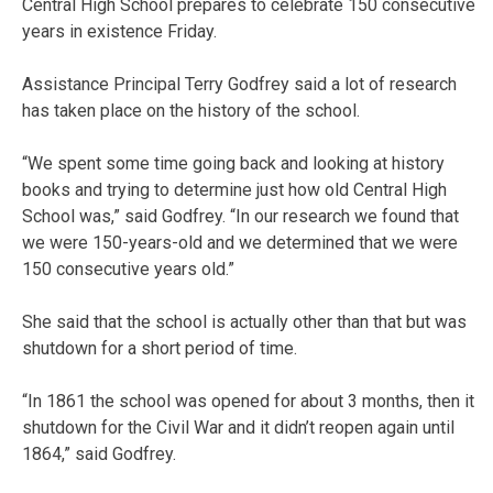
Central High School prepares to celebrate 150 consecutive
years in existence Friday.
Assistance Principal Terry Godfrey said a lot of research
has taken place on the history of the school.
“We spent some time going back and looking at history
books and trying to determine just how old Central High
School was,” said Godfrey. “In our research we found that
we were 150-years-old and we determined that we were
150 consecutive years old.”
She said that the school is actually other than that but was
shutdown for a short period of time.
“In 1861 the school was opened for about 3 months, then it
shutdown for the Civil War and it didn’t reopen again until
1864,” said Godfrey.