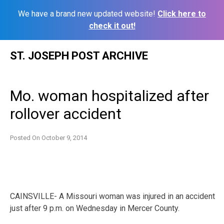
We have a brand new updated website!
Click here to
check it out!
Skip
ST. JOSEPH POST ARCHIVE
to
content
Mo. woman hospitalized after
rollover accident
Posted On
October 9, 2014
CAINSVILLE- A Missouri woman was injured in an accident
just after 9 p.m. on Wednesday in Mercer County.