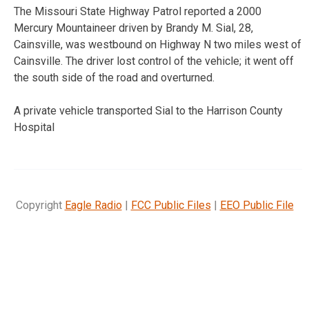
The Missouri State Highway Patrol reported a 2000
Mercury Mountaineer driven by Brandy M. Sial, 28,
Cainsville, was westbound on Highway N two miles west of
Cainsville. The driver lost control of the vehicle; it went off
the south side of the road and overturned.
A private vehicle transported Sial to the Harrison County
Hospital
Copyright
Eagle Radio
|
FCC Public Files
|
EEO Public File