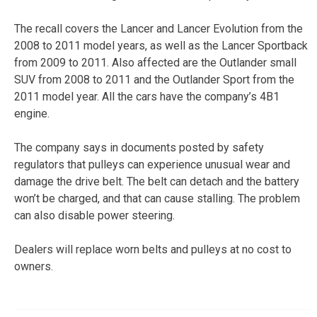
The recall covers the Lancer and Lancer Evolution from the
2008 to 2011 model years, as well as the Lancer Sportback
from 2009 to 2011. Also affected are the Outlander small
SUV from 2008 to 2011 and the Outlander Sport from the
2011 model year. All the cars have the company’s 4B1
engine.
The company says in documents posted by safety
regulators that pulleys can experience unusual wear and
damage the drive belt. The belt can detach and the battery
won’t be charged, and that can cause stalling. The problem
can also disable power steering.
Dealers will replace worn belts and pulleys at no cost to
owners.