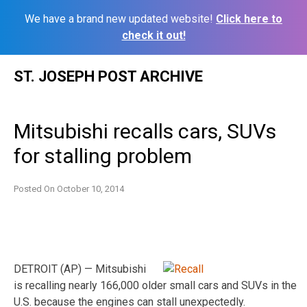
We have a brand new updated website!
Click here to
check it out!
Skip
ST. JOSEPH POST ARCHIVE
to
content
Mitsubishi recalls cars, SUVs
for stalling problem
Posted On
October 10, 2014
DETROIT (AP) — Mitsubishi
is recalling nearly 166,000 older small cars and SUVs in the
U.S. because the engines can stall unexpectedly.