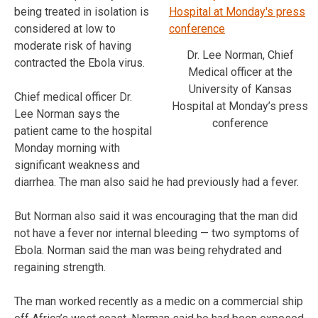
being treated in isolation is
considered at low to
moderate risk of having
Dr. Lee Norman, Chief
contracted the Ebola virus.
Medical officer at the
University of Kansas
Chief medical officer Dr.
Hospital at Monday’s press
Lee Norman says the
conference
patient came to the hospital
Monday morning with
significant weakness and
diarrhea. The man also said he had previously had a fever.
But Norman also said it was encouraging that the man did
not have a fever nor internal bleeding — two symptoms of
Ebola. Norman said the man was being rehydrated and
regaining strength.
The man worked recently as a medic on a commercial ship