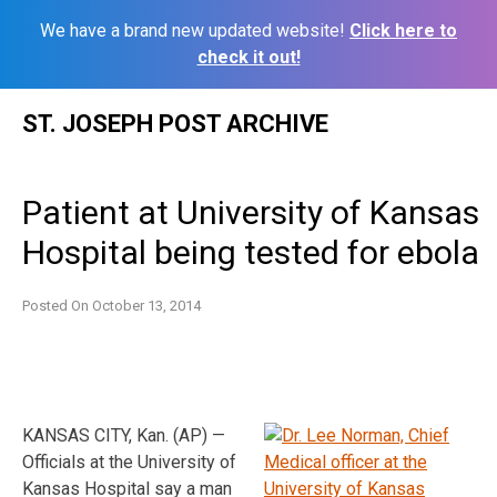
We have a brand new updated website!
Click here to
check it out!
Skip
ST. JOSEPH POST ARCHIVE
to
content
Patient at University of Kansas
Hospital being tested for ebola
Posted On
October 13, 2014
KANSAS CITY, Kan. (AP) —
Officials at the University of
Kansas Hospital say a man