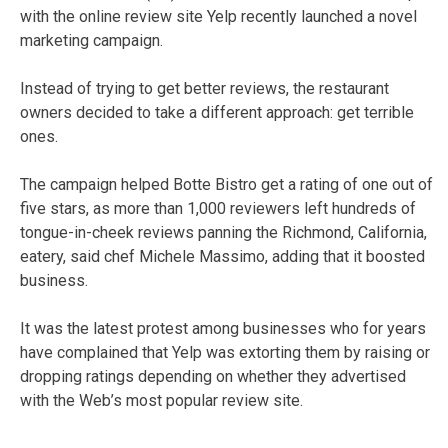
with the online review site Yelp recently launched a novel
marketing campaign.
Instead of trying to get better reviews, the restaurant
owners decided to take a different approach: get terrible
ones.
The campaign helped Botte Bistro get a rating of one out of
five stars, as more than 1,000 reviewers left hundreds of
tongue-in-cheek reviews panning the Richmond, California,
eatery, said chef Michele Massimo, adding that it boosted
business.
It was the latest protest among businesses who for years
have complained that Yelp was extorting them by raising or
dropping ratings depending on whether they advertised
with the Web’s most popular review site.