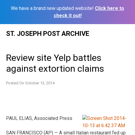
We have a brand new updated website!
Click here to
check it out!
Skip
ST. JOSEPH POST ARCHIVE
to
content
Review site Yelp battles
against extortion claims
Posted On
October 13, 2014
PAUL ELIAS, Associated Press
SAN FRANCISCO (AP) — A small Italian restaurant fed up