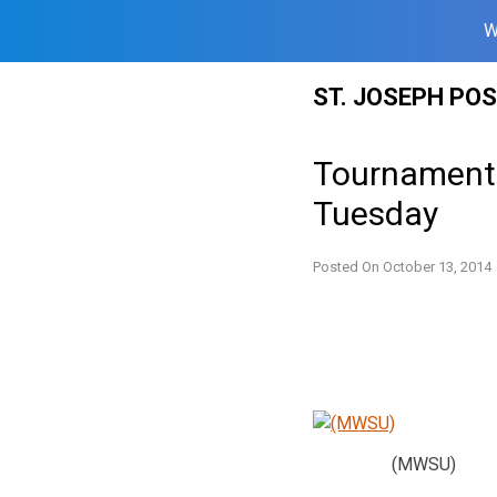
W
Skip
ST. JOSEPH PO
to
content
Tournament
Tuesday
Posted On
October 13, 2014
(MWSU)