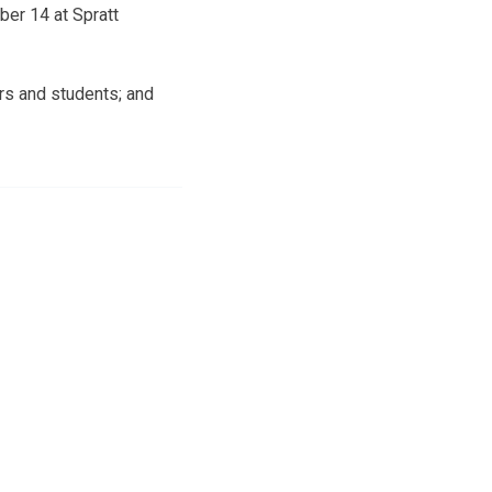
ber 14 at Spratt
ors and students; and