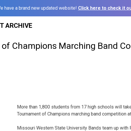
e have a brand new updated website!
Click here to check it ou
ST ARCHIVE
 of Champions Marching Band Co
More than 1,800 students from 17 high schools will take 
Tournament of Champions marching band competition at
Missouri Western State University Bands team up with