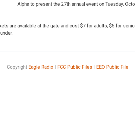
Alpha to present the 27th annual event on Tuesday, Octo
ickets are available at the gate and cost $7 for adults; $5 for seni
 under.
Copyright
Eagle Radio
|
FCC Public Files
|
EEO Public File