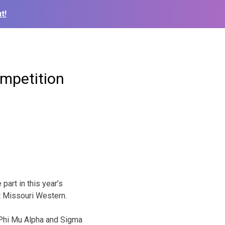
t!
mpetition
part in this year’s
 Missouri Western.
 Phi Mu Alpha and Sigma