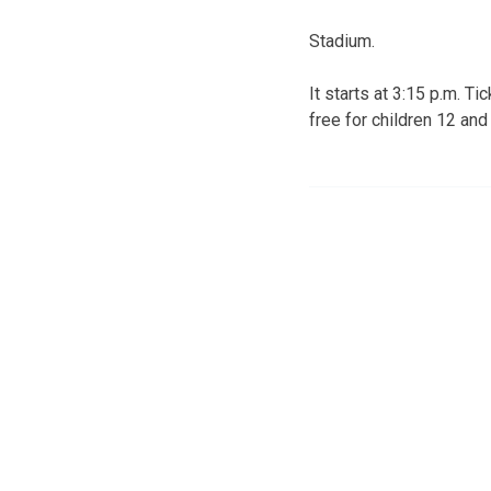
Stadium.
It starts at 3:15 p.m. T
free for children 12 and