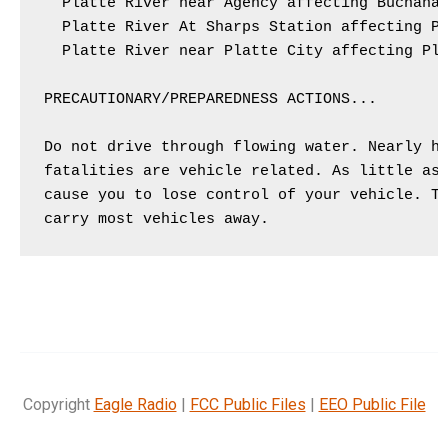
  Platte River near Agency affecting Buchanan
  Platte River At Sharps Station affecting Pl
  Platte River near Platte City affecting Pla
PRECAUTIONARY/PREPAREDNESS ACTIONS...

Do not drive through flowing water. Nearly ha
fatalities are vehicle related. As little as 
cause you to lose control of your vehicle. Tw
Copyright
Eagle Radio
|
FCC Public Files
|
EEO Public File