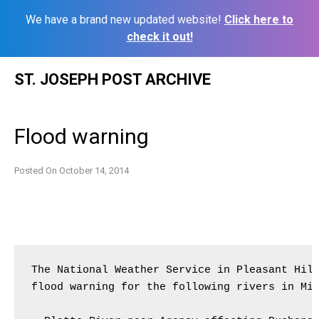
We have a brand new updated website!
Click here to
check it out!
Skip
ST. JOSEPH POST ARCHIVE
to
content
Flood warning
Posted On
October 14, 2014
The National Weather Service in Pleasant Hill
flood warning for the following rivers in Mis