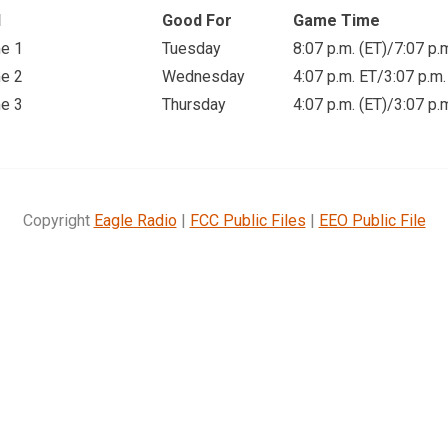
d
Good For
Game Time
e 1
Tuesday
8:07 p.m. (ET)
/7:07 p.
e 2
Wednesday
4:07 p.m. ET
/3:07 p.m.
e 3
Thursday
4:07 p.m. (ET)
/3:07 p.
Copyright
Eagle Radio
|
FCC Public Files
|
EEO Public File