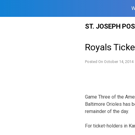
W
Skip
ST. JOSEPH PO
to
content
Royals Ticke
Posted On
October 14, 2014
Game Three of the Amer
Baltimore Orioles has b
remainder of the day.
For ticket-holders in Ka