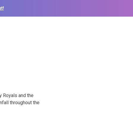
t!
y Royals and the
fall throughout the