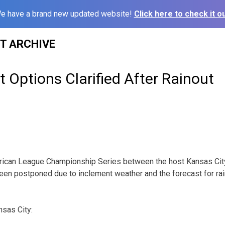
e have a brand new updated website!
Click here to check it ou
ST ARCHIVE
t Options Clarified After Rainout
ican League Championship Series between the host Kansas Cit
een postponed due to inclement weather and the forecast for rain
nsas City: