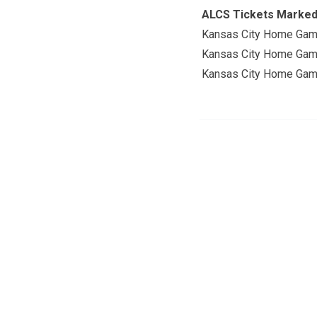
ALCS Tickets Marke
Kansas City Home Gam
Kansas City Home Gam
Kansas City Home Gam