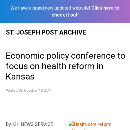
We have a brand new updated website!
Click here to
check it out!
Skip
ST. JOSEPH POST ARCHIVE
to
content
Economic policy conference to
focus on health reform in
Kansas
Posted On
October 15, 2014
By KHI NEWS SERVICE