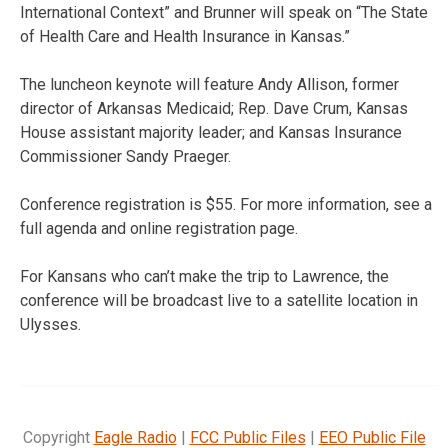
International Context” and Brunner will speak on “The State
of Health Care and Health Insurance in Kansas.”
The luncheon keynote will feature Andy Allison, former
director of Arkansas Medicaid; Rep. Dave Crum, Kansas
House assistant majority leader; and Kansas Insurance
Commissioner Sandy Praeger.
Conference registration is $55. For more information, see a
full agenda and online registration page.
For Kansans who can’t make the trip to Lawrence, the
conference will be broadcast live to a satellite location in
Ulysses.
Copyright
Eagle Radio
|
FCC Public Files
|
EEO Public File