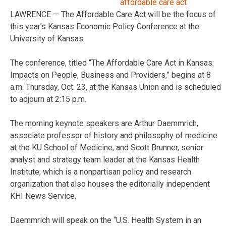
LAWRENCE — The Affordable Care Act will be the focus of
this year’s Kansas Economic Policy Conference at the
University of Kansas.
The conference, titled “The Affordable Care Act in Kansas:
Impacts on People, Business and Providers,” begins at 8
a.m. Thursday, Oct. 23, at the Kansas Union and is scheduled
to adjourn at 2:15 p.m.
The morning keynote speakers are Arthur Daemmrich,
associate professor of history and philosophy of medicine
at the KU School of Medicine, and Scott Brunner, senior
analyst and strategy team leader at the Kansas Health
Institute, which is a nonpartisan policy and research
organization that also houses the editorially independent
KHI News Service.
Daemmrich will speak on the “U.S. Health System in an