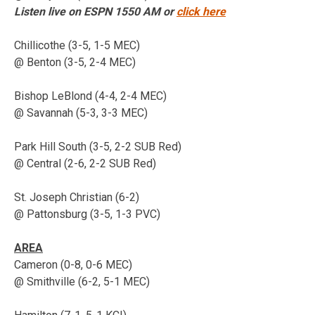
Listen live on ESPN 1550 AM or
click here
Chillicothe (3-5, 1-5 MEC)
@ Benton (3-5, 2-4 MEC)
Bishop LeBlond (4-4, 2-4 MEC)
@ Savannah (5-3, 3-3 MEC)
Park Hill South (3-5, 2-2 SUB Red)
@ Central (2-6, 2-2 SUB Red)
St. Joseph Christian (6-2)
@ Pattonsburg (3-5, 1-3 PVC)
AREA
Cameron (0-8, 0-6 MEC)
@ Smithville (6-2, 5-1 MEC)