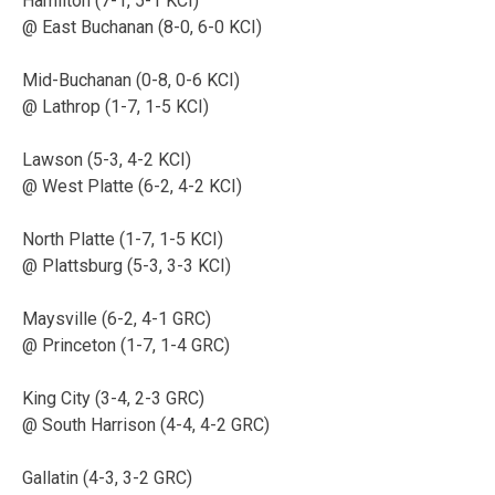
Hamilton (7-1, 5-1 KCI)
@ East Buchanan (8-0, 6-0 KCI)
Mid-Buchanan (0-8, 0-6 KCI)
@ Lathrop (1-7, 1-5 KCI)
Lawson (5-3, 4-2 KCI)
@ West Platte (6-2, 4-2 KCI)
North Platte (1-7, 1-5 KCI)
@ Plattsburg (5-3, 3-3 KCI)
Maysville (6-2, 4-1 GRC)
@ Princeton (1-7, 1-4 GRC)
King City (3-4, 2-3 GRC)
@ South Harrison (4-4, 4-2 GRC)
Gallatin (4-3, 3-2 GRC)