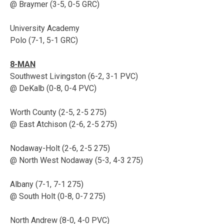
@ Braymer (3-5, 0-5 GRC)
University Academy
Polo (7-1, 5-1 GRC)
8-MAN
Southwest Livingston (6-2, 3-1 PVC)
@ DeKalb (0-8, 0-4 PVC)
Worth County (2-5, 2-5 275)
@ East Atchison (2-6, 2-5 275)
Nodaway-Holt (2-6, 2-5 275)
@ North West Nodaway (5-3, 4-3 275)
Albany (7-1, 7-1 275)
@ South Holt (0-8, 0-7 275)
North Andrew (8-0, 4-0 PVC)