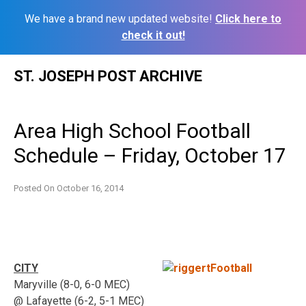
We have a brand new updated website!
Click here to
check it out!
Skip
ST. JOSEPH POST ARCHIVE
to
content
Area High School Football
Schedule – Friday, October 17
Posted On
October 16, 2014
CITY
Maryville (8-0, 6-0 MEC)
@ Lafayette (6-2, 5-1 MEC)