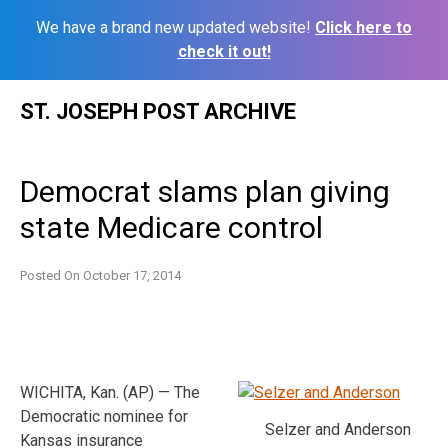
We have a brand new updated website!
Click here to
check it out!
Skip
ST. JOSEPH POST ARCHIVE
to
content
Democrat slams plan giving
state Medicare control
Posted On
October 17, 2014
WICHITA, Kan. (AP) — The
Democratic nominee for
Selzer and Anderson
Kansas insurance