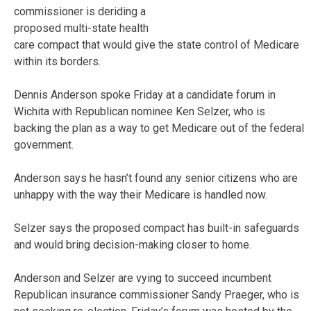
commissioner is deriding a
proposed multi-state health
care compact that would give the state control of Medicare
within its borders.
Dennis Anderson spoke Friday at a candidate forum in
Wichita with Republican nominee Ken Selzer, who is
backing the plan as a way to get Medicare out of the federal
government.
Anderson says he hasn’t found any senior citizens who are
unhappy with the way their Medicare is handled now.
Selzer says the proposed compact has built-in safeguards
and would bring decision-making closer to home.
Anderson and Selzer are vying to succeed incumbent
Republican insurance commissioner Sandy Praeger, who is