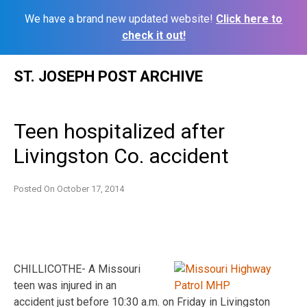
We have a brand new updated website!
Click here to
check it out!
Skip
ST. JOSEPH POST ARCHIVE
to
content
Teen hospitalized after
Livingston Co. accident
Posted On
October 17, 2014
CHILLICOTHE- A Missouri
teen was injured in an
accident just before 10:30 a.m. on Friday in Livingston