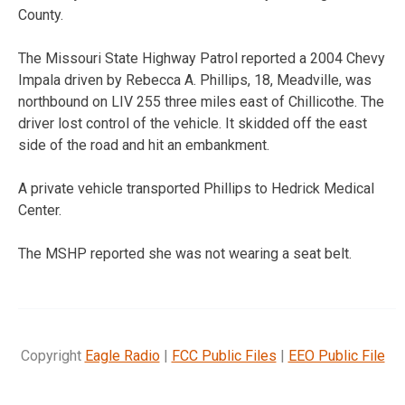
County.
The Missouri State Highway Patrol reported a 2004 Chevy
Impala driven by Rebecca A. Phillips, 18, Meadville, was
northbound on LIV 255 three miles east of Chillicothe. The
driver lost control of the vehicle. It skidded off the east
side of the road and hit an embankment.
A private vehicle transported Phillips to Hedrick Medical
Center.
The MSHP reported she was not wearing a seat belt.
Copyright
Eagle Radio
|
FCC Public Files
|
EEO Public File