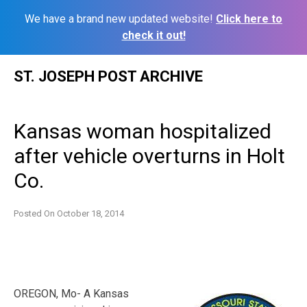
We have a brand new updated website!
Click here to
check it out!
Skip
ST. JOSEPH POST ARCHIVE
to
content
Kansas woman hospitalized
after vehicle overturns in Holt
Co.
Posted On
October 18, 2014
OREGON, Mo- A Kansas