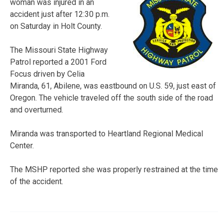
woman was injured in an
accident just after 12:30 p.m.
on Saturday in Holt County.
The Missouri State Highway
Patrol reported a 2001 Ford
Focus driven by Celia
Miranda, 61, Abilene, was eastbound on U.S. 59, just east of
Oregon. The vehicle traveled off the south side of the road
and overturned.
Miranda was transported to Heartland Regional Medical
Center.
The MSHP reported she was properly restrained at the time
of the accident.