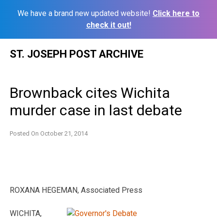
We have a brand new updated website!
Click here to
check it out!
Skip
ST. JOSEPH POST ARCHIVE
to
content
Brownback cites Wichita
murder case in last debate
Posted On
October 21, 2014
ROXANA HEGEMAN, Associated Press
WICHITA,