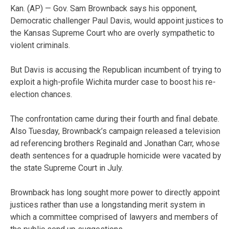
Kan. (AP) — Gov. Sam Brownback says his opponent,
Democratic challenger Paul Davis, would appoint justices to
the Kansas Supreme Court who are overly sympathetic to
violent criminals.
But Davis is accusing the Republican incumbent of trying to
exploit a high-profile Wichita murder case to boost his re-
election chances.
The confrontation came during their fourth and final debate.
Also Tuesday, Brownback’s campaign released a television
ad referencing brothers Reginald and Jonathan Carr, whose
death sentences for a quadruple homicide were vacated by
the state Supreme Court in July.
Brownback has long sought more power to directly appoint
justices rather than use a longstanding merit system in
which a committee comprised of lawyers and members of