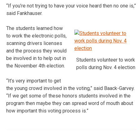
“If you’re not trying to have your voice heard then no one is,”
said Fankhauser.
The students learned how
to work the electronic polls,
scanning drivers licenses
and the process they would
be involved in to help out in
Students volunteer to work
the November 4th election.
polls during Nov. 4 election
“It’s very important to get
the young crowd involved in the voting,” said Baack-Garvey.
“If we get some of these honors students involved in the
program then maybe they can spread word of mouth about
how important this voting process is.”