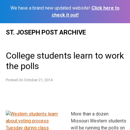
We have a brand new updated website!
Click here to
check it out!
Skip
ST. JOSEPH POST ARCHIVE
to
content
College students learn to work
the polls
Posted On
October 21, 2014
More than a dozen
Missouri Western students
will be running the polls on