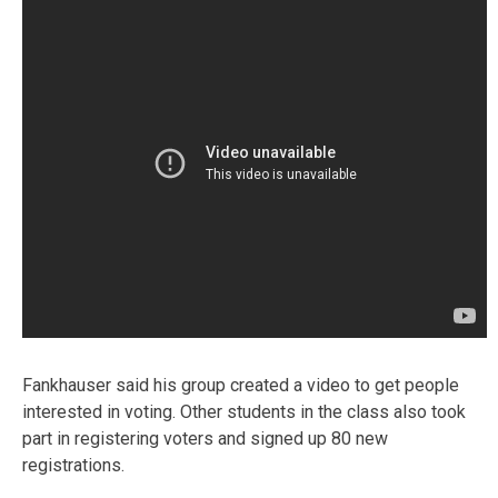
Fankhauser said his group created a video to get people
interested in voting. Other students in the class also took
part in registering voters and signed up 80 new
registrations.