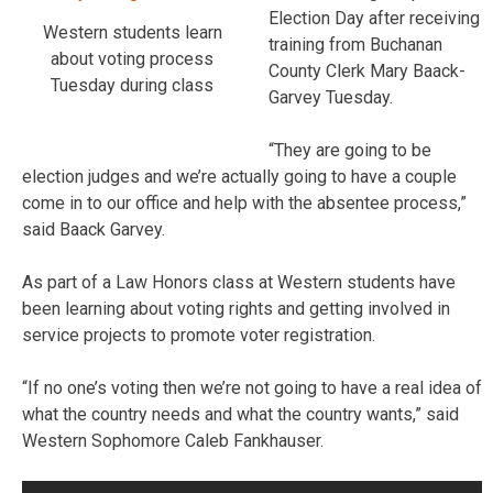
Election Day after receiving
Western students learn
training from Buchanan
about voting process
County Clerk Mary Baack-
Tuesday during class
Garvey Tuesday.
“They are going to be
election judges and we’re actually going to have a couple
come in to our office and help with the absentee process,”
said Baack Garvey.
As part of a Law Honors class at Western students have
been learning about voting rights and getting involved in
service projects to promote voter registration.
“If no one’s voting then we’re not going to have a real idea of
what the country needs and what the country wants,” said
Western Sophomore Caleb Fankhauser.