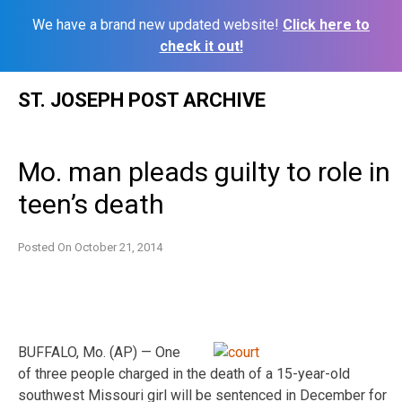
We have a brand new updated website!
Click here to
check it out!
Skip
ST. JOSEPH POST ARCHIVE
to
content
Mo. man pleads guilty to role in
teen’s death
Posted On
October 21, 2014
BUFFALO, Mo. (AP) — One
of three people charged in the death of a 15-year-old
southwest Missouri girl will be sentenced in December for