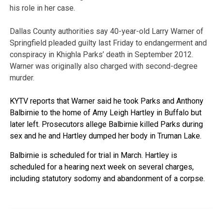
his role in her case.
Dallas County authorities say 40-year-old Larry Warner of
Springfield pleaded guilty last Friday to endangerment and
conspiracy in Khighla Parks’ death in September 2012.
Warner was originally also charged with second-degree
murder.
KYTV reports that Warner said he took Parks and Anthony
Balbirnie to the home of Amy Leigh Hartley in Buffalo but
later left. Prosecutors allege Balbirnie killed Parks during
sex and he and Hartley dumped her body in Truman Lake.
Balbirnie is scheduled for trial in March. Hartley is
scheduled for a hearing next week on several charges,
including statutory sodomy and abandonment of a corpse.