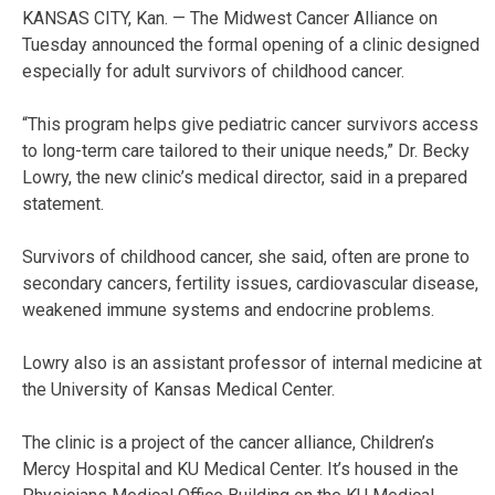
KANSAS CITY, Kan. — The Midwest Cancer Alliance on
Tuesday announced the formal opening of a clinic designed
especially for adult survivors of childhood cancer.
“This program helps give pediatric cancer survivors access
to long-term care tailored to their unique needs,” Dr. Becky
Lowry, the new clinic’s medical director, said in a prepared
statement.
Survivors of childhood cancer, she said, often are prone to
secondary cancers, fertility issues, cardiovascular disease,
weakened immune systems and endocrine problems.
Lowry also is an assistant professor of internal medicine at
the University of Kansas Medical Center.
The clinic is a project of the cancer alliance, Children’s
Mercy Hospital and KU Medical Center. It’s housed in the