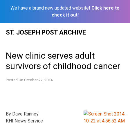
We have a brand new updated website!
Click here to
check it out!
Skip
ST. JOSEPH POST ARCHIVE
to
content
New clinic serves adult
survivors of childhood cancer
Posted On
October 22, 2014
By Dave Ranney
KHI News Service