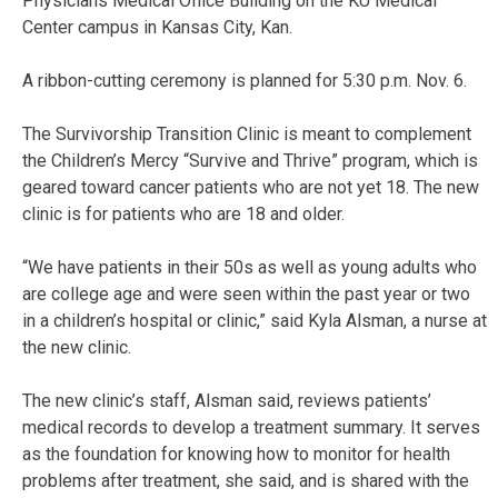
Physicians Medical Office Building on the KU Medical
Center campus in Kansas City, Kan.
A ribbon-cutting ceremony is planned for 5:30 p.m. Nov. 6.
The Survivorship Transition Clinic is meant to complement
the Children’s Mercy “Survive and Thrive” program, which is
geared toward cancer patients who are not yet 18. The new
clinic is for patients who are 18 and older.
“We have patients in their 50s as well as young adults who
are college age and were seen within the past year or two
in a children’s hospital or clinic,” said Kyla Alsman, a nurse at
the new clinic.
The new clinic’s staff, Alsman said, reviews patients’
medical records to develop a treatment summary. It serves
as the foundation for knowing how to monitor for health
problems after treatment, she said, and is shared with the