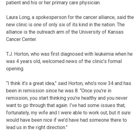
patient and his or her primary care physician.
Laura Long, a spokesperson for the cancer alliance, said the
new clinic is one of only six of its kind in the nation. The
alliance is the outreach arm of the University of Kansas
Cancer Center.
T.J. Horton, who was first diagnosed with leukemia when he
was 4 years old, welcomed news of the clinic’s formal
opening.
“I think it’s a great idea,” said Horton, who’s now 34 and has
been in remission since he was 8. “Once you’re in
remission, you start thinking you’re healthy and you never
want to go through that again. I’ve had some issues that,
fortunately, my wife and I were able to work out, but it sure
would have been nice if we’d have had someone there to
lead us in the right direction.”