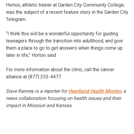
Horton, athletic trainer at Garden City Community College,
was the subject of a recent feature story in the Garden City
Telegram.
“I think this will be a wonderful opportunity for guiding
teenagers through the transition into adulthood, and give
them a place to go to get answers when things come up
later in life,” Horton said.
For more information about the clinic, call the cancer
alliance at (877) 253-4477.
Dave Ranney is a reporter for
Heartland Health Monitor
, a
news collaboration focusing on health issues and their
impact in Missouri and Kansas.