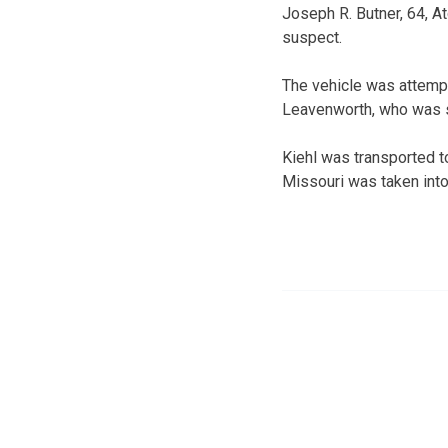
Joseph R. Butner, 64, A
suspect.
The vehicle was attempti
Leavenworth, who was st
Kiehl was transported t
Missouri was taken into