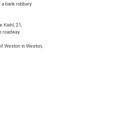
f a bank robbery
 Kiehl, 21,
e roadway.
 of Weston in Weston,