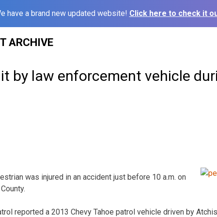
e have a brand new updated website!
Click here to check it ou
ST ARCHIVE
it by law enforcement vehicle du
strian was injured in an accident just before 10 a.m. on
County.
rol reported a 2013 Chevy Tahoe patrol vehicle driven by Atchi