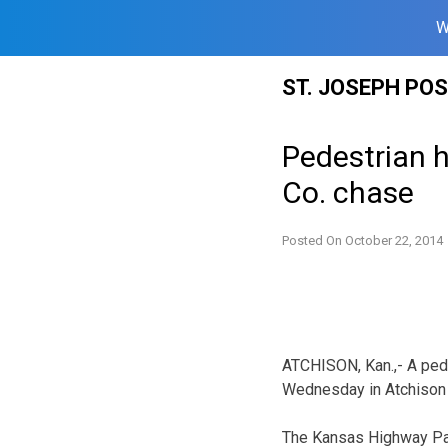
W
Skip
ST. JOSEPH PO
to
content
Pedestrian h
Co. chase
Posted On
October 22, 2014
ATCHISON, Kan.,- A pede
Wednesday in Atchison 
The Kansas Highway Pat