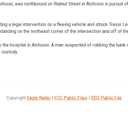
tchison, was northbound on Walnut Street in Atchison in pursuit o
ng a legal intervention on a fleeing vehicle and struck Trevor Lee
anding on the northeast corner of the intersection and off of th
o the hospital in Atchison. A man suspected of robbing the bank
 custody.
Copyright
Eagle Radio
|
FCC Public Files
|
EEO Public File