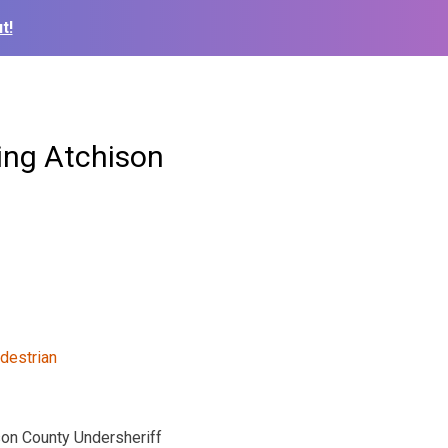
t!
ring Atchison
son County Undersheriff