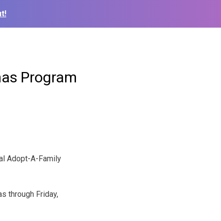
t!
mas Program
al Adopt-A-Family
as through Friday,