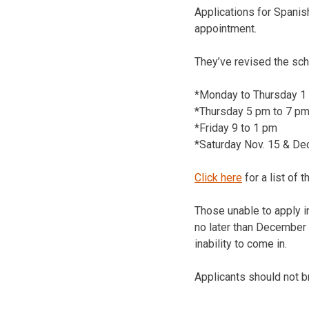
Applications for Spanis
appointment.
They’ve revised the sc
*Monday to Thursday 1
*Thursday 5 pm to 7 pm
*Friday 9 to 1 pm
*Saturday Nov. 15 & Dec
Click here
for a list of 
Those unable to apply i
no later than December 
inability to come in.
Applicants should not b