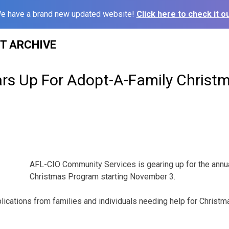
e have a brand new updated website!
Click here to check it ou
ST ARCHIVE
rs Up For Adopt-A-Family Christ
AFL-CIO Community Services is gearing up for the annu
Christmas Program starting November 3.
lications from families and individuals needing help for Christm