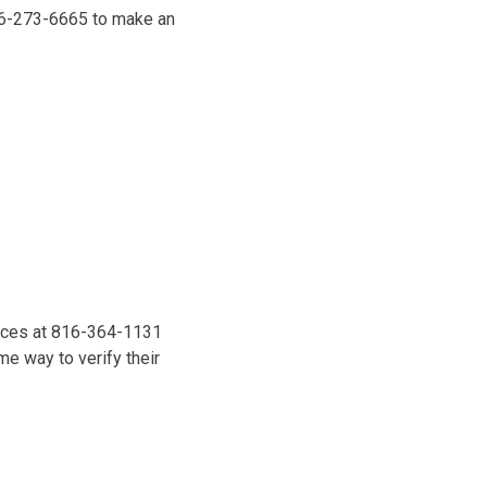
816-273-6665 to make an
vices at 816-364-1131
e way to verify their