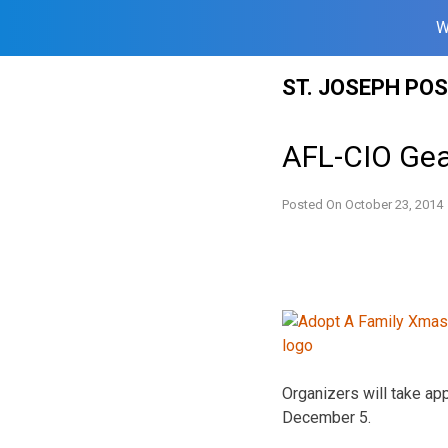
W
Skip
ST. JOSEPH PO
to
content
AFL-CIO Gea
Posted On
October 23, 2014
Organizers will take app
December 5.