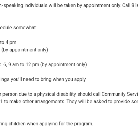
h-speaking individuals will be taken by appointment only. Call 
hedule somewhat:
 to 4 pm
 (by appointment only)
. 6, 9 am to 12 pm (by appointment only)
things you’ll need to bring when you apply.
n person due to a physical disability should call Community Ser
1 to make other arrangements. They will be asked to provide som
ring children when applying for the program.