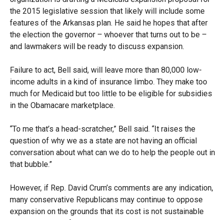
the 2015 legislative session that likely will include some
features of the Arkansas plan. He said he hopes that after
the election the governor – whoever that turns out to be –
and lawmakers will be ready to discuss expansion.
Failure to act, Bell said, will leave more than 80,000 low-
income adults in a kind of insurance limbo. They make too
much for Medicaid but too little to be eligible for subsidies
in the Obamacare marketplace.
“To me that’s a head-scratcher,” Bell said. “It raises the
question of why we as a state are not having an official
conversation about what can we do to help the people out in
that bubble.”
However, if Rep. David Crum’s comments are any indication,
many conservative Republicans may continue to oppose
expansion on the grounds that its cost is not sustainable