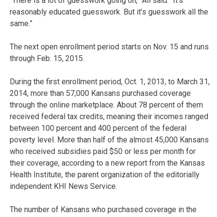
“There is a lot of guesswork going on,” All said. “It’s
reasonably educated guesswork. But it’s guesswork all the
same.”
The next open enrollment period starts on Nov. 15 and runs
through Feb. 15, 2015.
During the first enrollment period, Oct. 1, 2013, to March 31,
2014, more than 57,000 Kansans purchased coverage
through the online marketplace. About 78 percent of them
received federal tax credits, meaning their incomes ranged
between 100 percent and 400 percent of the federal
poverty level. More than half of the almost 45,000 Kansans
who received subsidies paid $50 or less per month for
their coverage, according to a new report from the Kansas
Health Institute, the parent organization of the editorially
independent KHI News Service.
The number of Kansans who purchased coverage in the