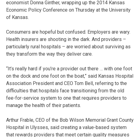
economist Donna Ginther, wrapping up the 2014 Kansas
Economic Policy Conference on Thursday at the University
of Kansas.
Consumers are hopeful but confused. Employers are wary.
Health insurers are shooting in the dark. And providers –
particularly rural hospitals – are worried about surviving as
they transform the way they deliver care.
“It’s really hard if you’re a provider out there … with one foot
on the dock and one foot on the boat,” said Kansas Hospital
Association President and CEO Tom Bell, referring to the
difficulties that hospitals face transitioning from the old
fee-for-service system to one that requires providers to
manage the health of their patients.
Arthur Frable, CEO of the Bob Wilson Memorial Grant County
Hospital in Ulysses, said creating a value-based system
that rewards providers that meet certain quality measures