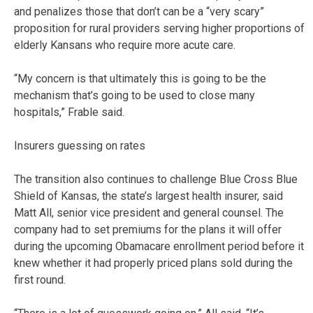
and penalizes those that don’t can be a “very scary”
proposition for rural providers serving higher proportions of
elderly Kansans who require more acute care.
“My concern is that ultimately this is going to be the
mechanism that’s going to be used to close many
hospitals,” Frable said.
Insurers guessing on rates
The transition also continues to challenge Blue Cross Blue
Shield of Kansas, the state’s largest health insurer, said
Matt All, senior vice president and general counsel. The
company had to set premiums for the plans it will offer
during the upcoming Obamacare enrollment period before it
knew whether it had properly priced plans sold during the
first round.