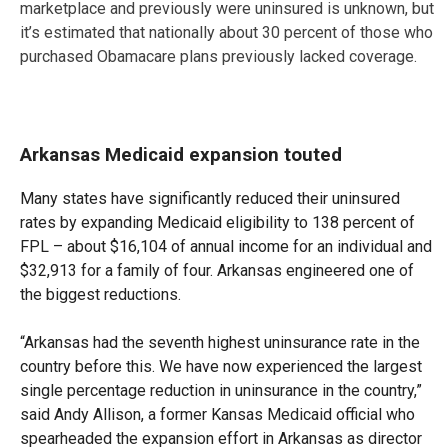
marketplace and previously were uninsured is unknown, but
it’s estimated that nationally about 30 percent of those who
purchased Obamacare plans previously lacked coverage.
Arkansas Medicaid expansion touted
Many states have significantly reduced their uninsured
rates by expanding Medicaid eligibility to 138 percent of
FPL – about $16,104 of annual income for an individual and
$32,913 for a family of four. Arkansas engineered one of
the biggest reductions.
“Arkansas had the seventh highest uninsurance rate in the
country before this. We have now experienced the largest
single percentage reduction in uninsurance in the country,”
said Andy Allison, a former Kansas Medicaid official who
spearheaded the expansion effort in Arkansas as director