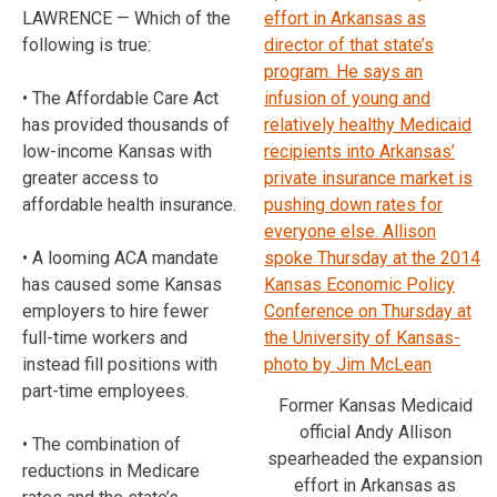
LAWRENCE — Which of the
following is true:
• The Affordable Care Act
has provided thousands of
low-income Kansas with
greater access to
affordable health insurance.
• A looming ACA mandate
has caused some Kansas
employers to hire fewer
full-time workers and
instead fill positions with
part-time employees.
Former Kansas Medicaid
official Andy Allison
• The combination of
spearheaded the expansion
reductions in Medicare
effort in Arkansas as