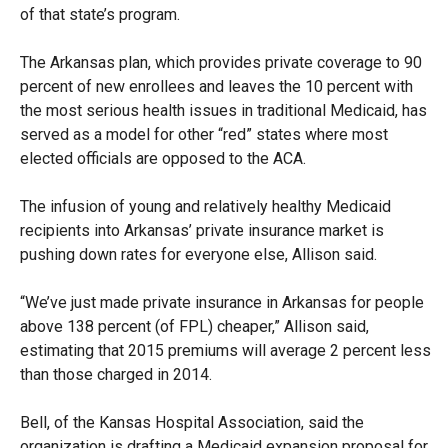
of that state’s program.
The Arkansas plan, which provides private coverage to 90
percent of new enrollees and leaves the 10 percent with
the most serious health issues in traditional Medicaid, has
served as a model for other “red” states where most
elected officials are opposed to the ACA.
The infusion of young and relatively healthy Medicaid
recipients into Arkansas’ private insurance market is
pushing down rates for everyone else, Allison said.
“We’ve just made private insurance in Arkansas for people
above 138 percent (of FPL) cheaper,” Allison said,
estimating that 2015 premiums will average 2 percent less
than those charged in 2014.
Bell, of the Kansas Hospital Association, said the
organization is drafting a Medicaid expansion proposal for