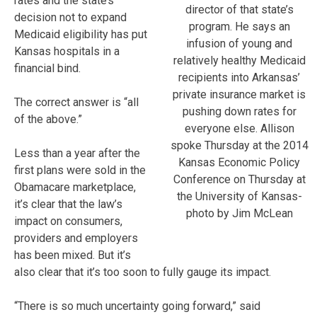
rates and the state’s
director of that state’s
decision not to expand
program. He says an
Medicaid eligibility has put
infusion of young and
Kansas hospitals in a
relatively healthy Medicaid
financial bind.
recipients into Arkansas’
private insurance market is
The correct answer is “all
pushing down rates for
of the above.”
everyone else. Allison
spoke Thursday at the 2014
Less than a year after the
Kansas Economic Policy
first plans were sold in the
Conference on Thursday at
Obamacare marketplace,
the University of Kansas-
it’s clear that the law’s
photo by Jim McLean
impact on consumers,
providers and employers
has been mixed. But it’s
also clear that it’s too soon to fully gauge its impact.
“There is so much uncertainty going forward,” said