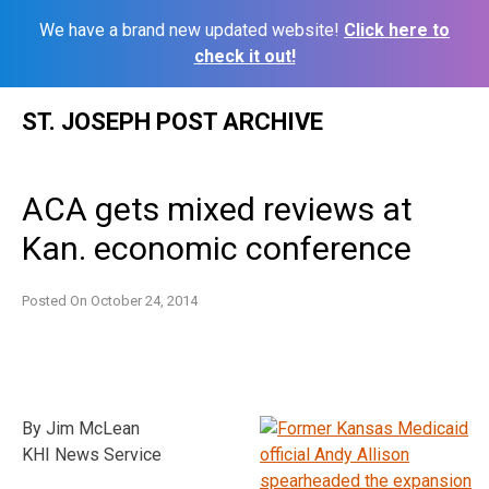
We have a brand new updated website!
Click here to
check it out!
Skip
ST. JOSEPH POST ARCHIVE
to
content
ACA gets mixed reviews at
Kan. economic conference
Posted On
October 24, 2014
By Jim McLean
KHI News Service