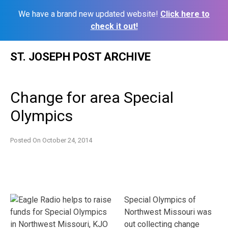
We have a brand new updated website!
Click here to
check it out!
Skip
ST. JOSEPH POST ARCHIVE
to
content
Change for area Special
Olympics
Posted On
October 24, 2014
Special Olympics of
Northwest Missouri was
out collecting change