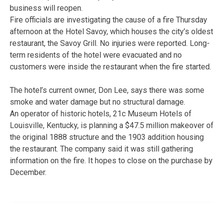
business will reopen.
Fire officials are investigating the cause of a fire Thursday
afternoon at the Hotel Savoy, which houses the city’s oldest
restaurant, the Savoy Grill. No injuries were reported. Long-
term residents of the hotel were evacuated and no
customers were inside the restaurant when the fire started.
The hotel’s current owner, Don Lee, says there was some
smoke and water damage but no structural damage.
An operator of historic hotels, 21c Museum Hotels of
Louisville, Kentucky, is planning a $47.5 million makeover of
the original 1888 structure and the 1903 addition housing
the restaurant. The company said it was still gathering
information on the fire. It hopes to close on the purchase by
December.