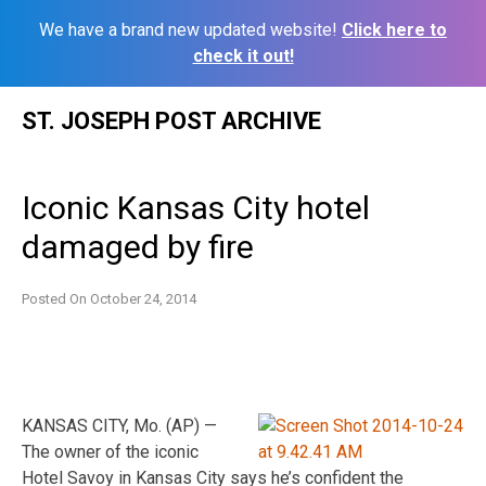
We have a brand new updated website!
Click here to
check it out!
Skip
ST. JOSEPH POST ARCHIVE
to
content
Iconic Kansas City hotel
damaged by fire
Posted On
October 24, 2014
KANSAS CITY, Mo. (AP) —
The owner of the iconic
Hotel Savoy in Kansas City says he’s confident the