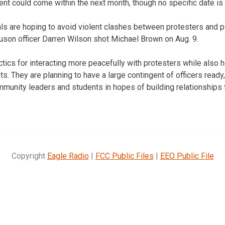
nt could come within the next month, though no specific date is 
ls are hoping to avoid violent clashes between protesters and po
guson officer Darren Wilson shot Michael Brown on Aug. 9.
ctics for interacting more peacefully with protesters while also 
s. They are planning to have a large contingent of officers ready
mmunity leaders and students in hopes of building relationships 
Copyright
Eagle Radio
|
FCC Public Files
|
EEO Public File