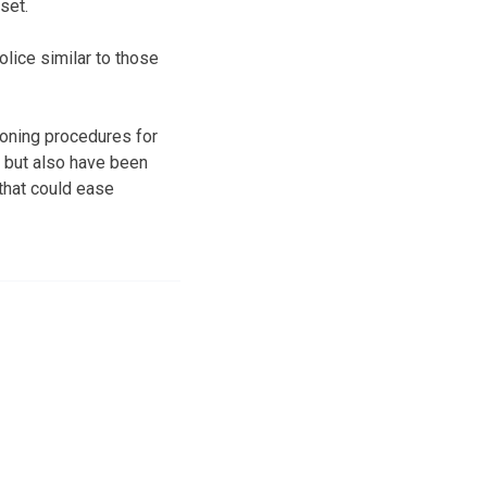
set.
lice similar to those
honing procedures for
, but also have been
that could ease