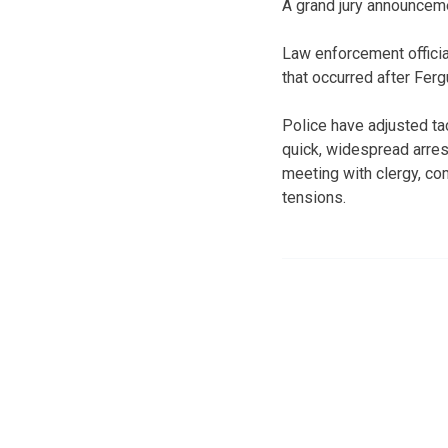
A grand jury announceme
Law enforcement officia
that occurred after Fer
Police have adjusted ta
quick, widespread arrest
meeting with clergy, co
tensions.