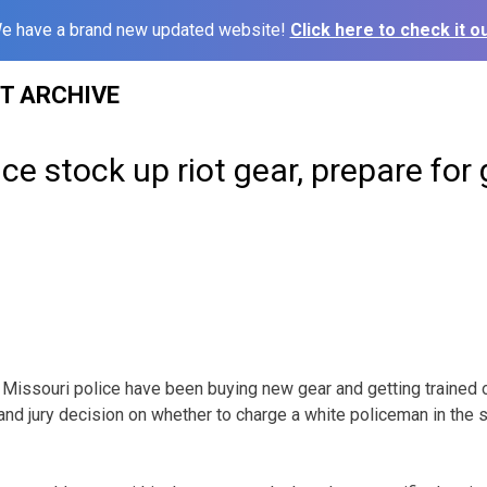
e have a brand new updated website!
Click here to check it ou
ST ARCHIVE
ce stock up riot gear, prepare for 
ssouri police have been buying new gear and getting trained on
rand jury decision on whether to charge a white policeman in the 