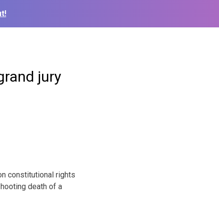
t!
grand jury
 constitutional rights
shooting death of a