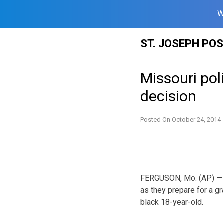
W
Skip
ST. JOSEPH PO
to
content
Missouri poli
decision
Posted On
October 24, 2014
FERGUSON, Mo. (AP) — Mi
as they prepare for a g
black 18-year-old.