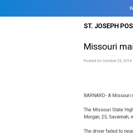
W
Skip
ST. JOSEPH PO
to
content
Missouri ma
Posted On
October 25, 2014
BARNARD- A Missouri man
The Missouri State Hig
Morgan, 25, Savannah, 
The driver failed to nego