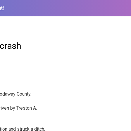
t!
 crash
Nodaway County.
iven by Treston A.
tion and struck a ditch.