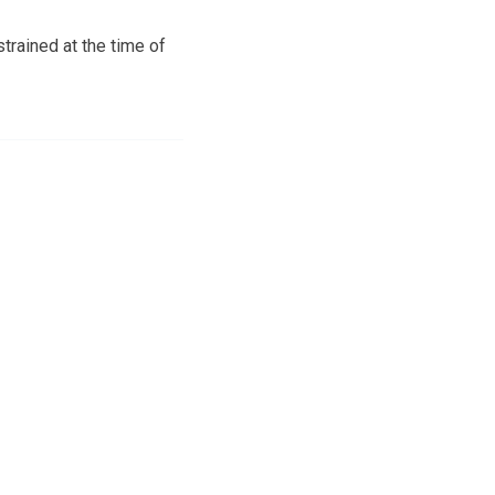
trained at the time of