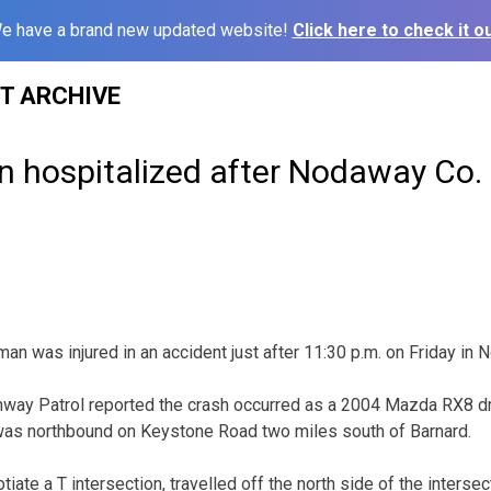
e have a brand new updated website!
Click here to check it ou
ST ARCHIVE
n hospitalized after Nodaway Co.
 was injured in an accident just after 11:30 p.m. on Friday in 
hway Patrol reported the crash occurred as a 2004 Mazda RX8 dr
was northbound on Keystone Road two miles south of Barnard.
tiate a T intersection, travelled off the north side of the intersec