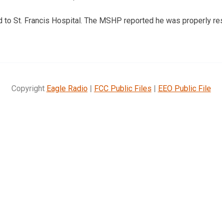
to St. Francis Hospital. The MSHP reported he was properly res
Copyright
Eagle Radio
|
FCC Public Files
|
EEO Public File