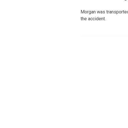
Morgan was transported 
the accident.