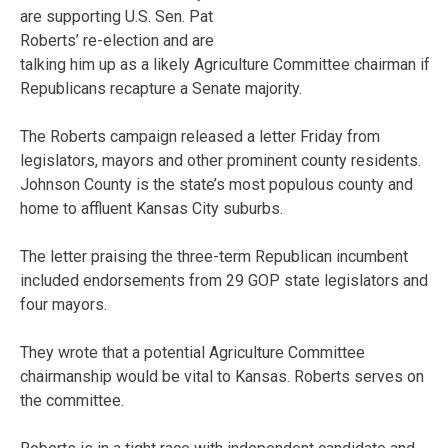
are supporting U.S. Sen. Pat
Roberts’ re-election and are
talking him up as a likely Agriculture Committee chairman if
Republicans recapture a Senate majority.
The Roberts campaign released a letter Friday from
legislators, mayors and other prominent county residents.
Johnson County is the state’s most populous county and
home to affluent Kansas City suburbs.
The letter praising the three-term Republican incumbent
included endorsements from 29 GOP state legislators and
four mayors.
They wrote that a potential Agriculture Committee
chairmanship would be vital to Kansas. Roberts serves on
the committee.