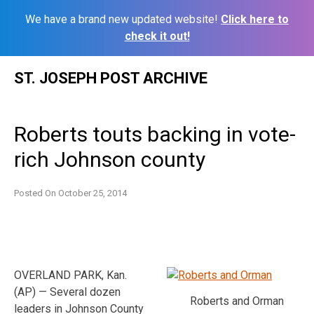
We have a brand new updated website!
Click here to
check it out!
Skip
ST. JOSEPH POST ARCHIVE
to
content
Roberts touts backing in vote-
rich Johnson county
Posted On
October 25, 2014
OVERLAND PARK, Kan.
(AP) — Several dozen
Roberts and Orman
leaders in Johnson County