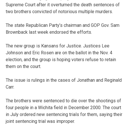
Supreme Court after it overturned the death sentences of
two brothers convicted of notorious multiple murders.
The state Republican Party’s chairman and GOP Gov. Sam
Brownback last week endorsed the efforts.
The new group is Kansans for Justice. Justices Lee
Johnson and Eric Rosen are on the ballot in the Nov. 4
election, and the group is hoping voters refuse to retain
them on the court.
The issue is rulings in the cases of Jonathan and Reginald
Carr.
The brothers were sentenced to die over the shootings of
four people in a Wichita field in December 2000. The court
in July ordered new sentencing trials for them, saying their
joint sentencing trial was improper.