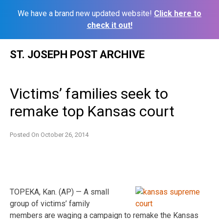
We have a brand new updated website!
Click here to
check it out!
Skip
ST. JOSEPH POST ARCHIVE
to
content
Victims’ families seek to
remake top Kansas court
Posted On
October 26, 2014
TOPEKA, Kan. (AP) — A small
group of victims’ family
members are waging a campaign to remake the Kansas