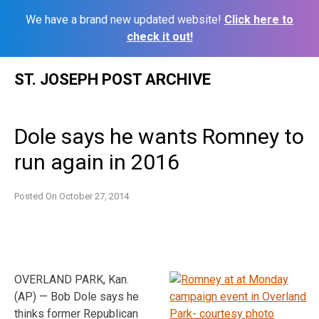
We have a brand new updated website!
Click here to
check it out!
Skip
ST. JOSEPH POST ARCHIVE
to
content
Dole says he wants Romney to
run again in 2016
Posted On
October 27, 2014
OVERLAND PARK, Kan.
(AP) — Bob Dole says he
thinks former Republican