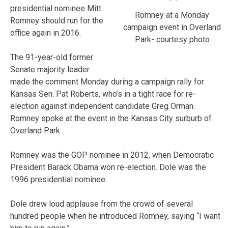
presidential nominee Mitt
Romney at a Monday
Romney should run for the
campaign event in Overland
office again in 2016.
Park- courtesy photo
The 91-year-old former
Senate majority leader
made the comment Monday during a campaign rally for
Kansas Sen. Pat Roberts, who’s in a tight race for re-
election against independent candidate Greg Orman.
Romney spoke at the event in the Kansas City surburb of
Overland Park.
Romney was the GOP nominee in 2012, when Democratic
President Barack Obama won re-election. Dole was the
1996 presidential nominee.
Dole drew loud applause from the crowd of several
hundred people when he introduced Romney, saying “I want