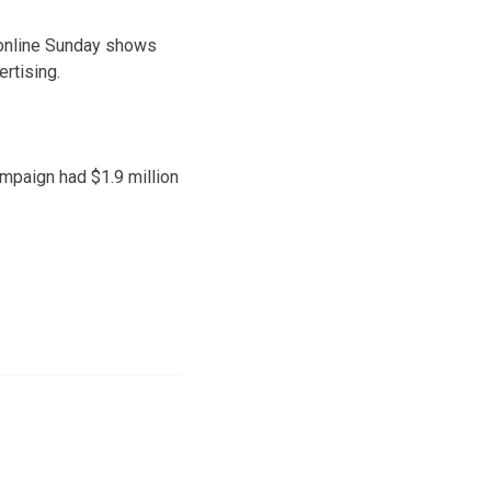
 online Sunday shows
rtising.
ampaign had $1.9 million