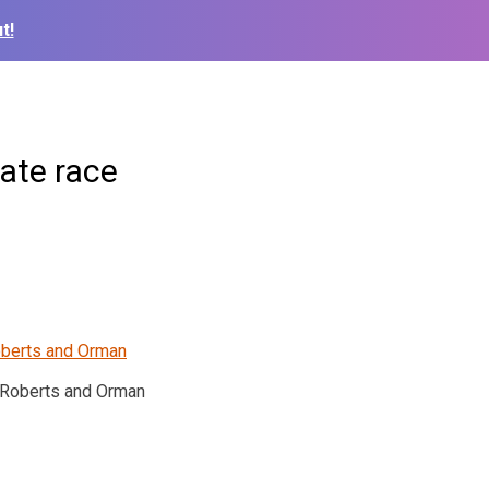
t!
ate race
Roberts and Orman