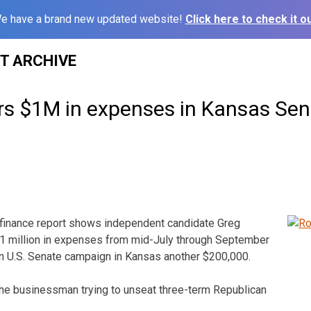
e have a brand new updated website!
Click here to check it ou
ST ARCHIVE
s $1M in expenses in Kansas Sen
finance report shows independent candidate Greg
1 million in expenses from mid-July through September
n U.S. Senate campaign in Kansas another $200,000.
the businessman trying to unseat three-term Republican