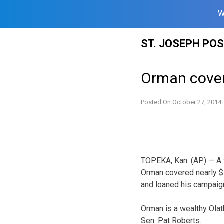
W
Skip
ST. JOSEPH PO
to
content
Orman cover
Posted On
October 27, 2014
TOPEKA, Kan. (AP) — A 
Orman covered nearly $
and loaned his campaig
Orman is a wealthy Ola
Sen. Pat Roberts.