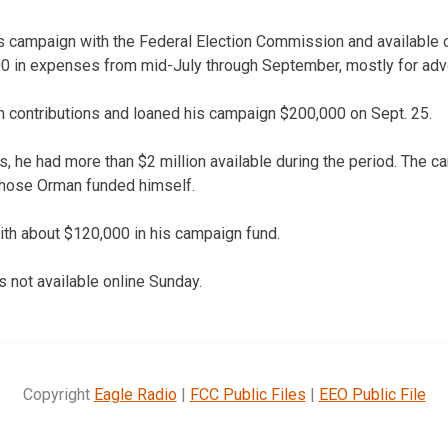
’s campaign with the Federal Election Commission and available
 in expenses from mid-July through September, mostly for adve
 contributions and loaned his campaign $200,000 on Sept. 25.
ns, he had more than $2 million available during the period. The c
 those Orman funded himself.
h about $120,000 in his campaign fund.
s not available online Sunday.
Copyright
Eagle Radio
|
FCC Public Files
|
EEO Public File