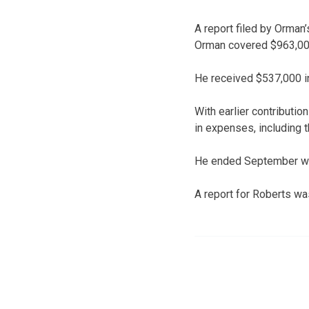
A report filed by Orman
Orman covered $963,000
He received $537,000 in
With earlier contributio
in expenses, including
He ended September wit
A report for Roberts wa