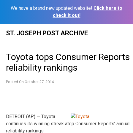
We have a brand new updated website!
Click here to
check it out!
Skip
ST. JOSEPH POST ARCHIVE
to
content
Toyota tops Consumer Reports
reliability rankings
Posted On
October 27, 2014
DETROIT (AP) — Toyota
continues its winning streak atop Consumer Reports’ annual
reliability rankings.