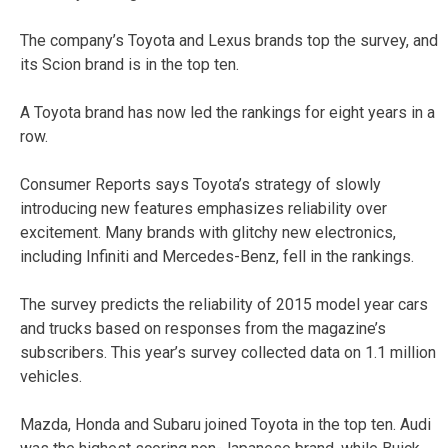
The company’s Toyota and Lexus brands top the survey, and
its Scion brand is in the top ten.
A Toyota brand has now led the rankings for eight years in a
row.
Consumer Reports says Toyota’s strategy of slowly
introducing new features emphasizes reliability over
excitement. Many brands with glitchy new electronics,
including Infiniti and Mercedes-Benz, fell in the rankings.
The survey predicts the reliability of 2015 model year cars
and trucks based on responses from the magazine’s
subscribers. This year’s survey collected data on 1.1 million
vehicles.
Mazda, Honda and Subaru joined Toyota in the top ten. Audi