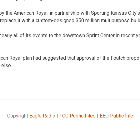
y the American Royal, in partnership with Sporting Kansas City’s
replace it with a custom-designed $50 million multipurpose buil
arly all of its events to the downtown Sprint Center in recent ye
can Royal plan had suggested that approval of the Foutch propo
 else.
Copyright
Eagle Radio
|
FCC Public Files
|
EEO Public File