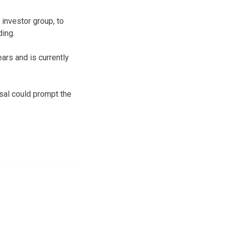
 investor group, to
ding.
ars and is currently
sal could prompt the