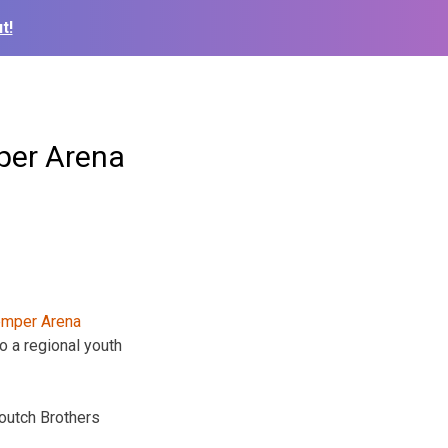
t!
per Arena
o a regional youth
outch Brothers