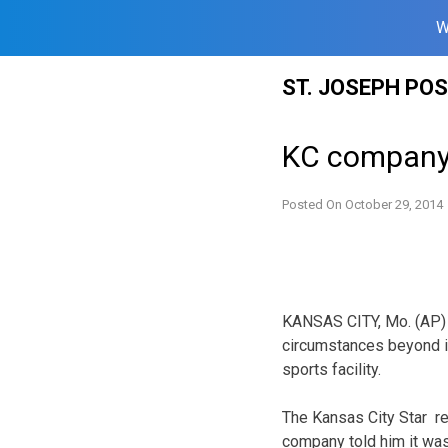
W
Skip
ST. JOSEPH PO
to
content
KC company 
Posted On
October 29, 2014
KANSAS CITY, Mo. (AP)
circumstances beyond its
sports facility.
The Kansas City Star r
company told him it was