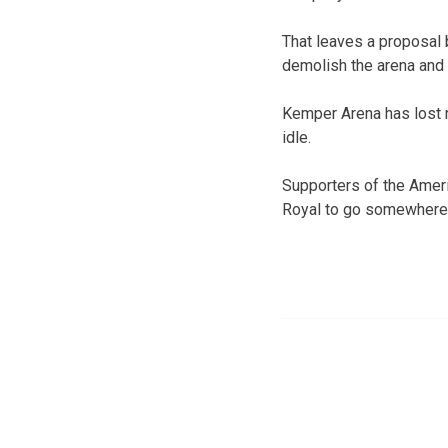
That leaves a proposal b
demolish the arena and 
Kemper Arena has lost ne
idle.
Supporters of the Ameri
Royal to go somewhere