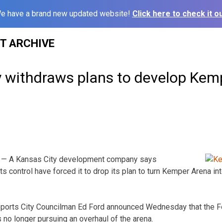
e have a brand new updated website!
Click here to check it ou
ST ARCHIVE
withdraws plans to develop Kem
 — A Kansas City development company says
 control have forced it to drop its plan to turn Kemper Arena int
eports City Councilman Ed Ford announced Wednesday that the F
 no longer pursuing an overhaul of the arena.