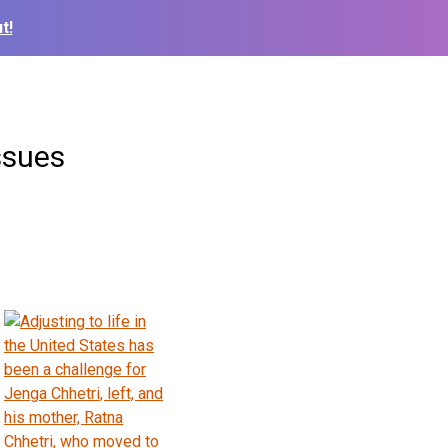
t!
ssues