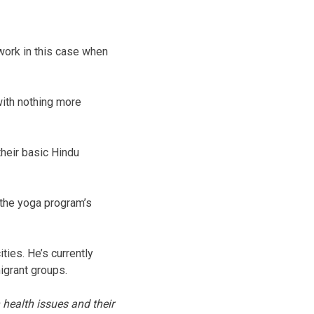
work in this case when
with nothing more
their basic Hindu
 the yoga program’s
ties. He’s currently
igrant groups.
 health issues and their