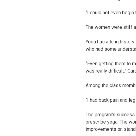
“I could not even begin
The women were stiff a
Yoga has a long history
who had some understandi
“Even getting them to m
was really difficult,” Ca
Among the class member
“I had back pain and leg 
The program’s success s
prescribe yoga. The wom
improvements on standa