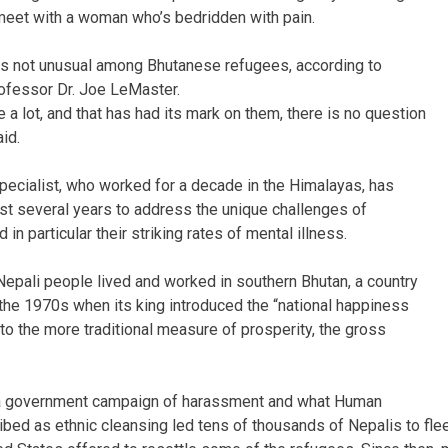
 meet with a woman who’s bedridden with pain.
is not unusual among Bhutanese refugees, according to
ofessor Dr. Joe LeMaster.
 a lot, and that has had its mark on them, there is no question
id.
ecialist, who worked for a decade in the Himalayas, has
st several years to address the unique challenges of
in particular their striking rates of mental illness.
Nepali people lived and worked in southern Bhutan, a country
n the 1970s when its king introduced the “national happiness
 to the more traditional measure of prosperity, the gross
, a government campaign of harassment and what Human
bed as ethnic cleansing led tens of thousands of Nepalis to fle