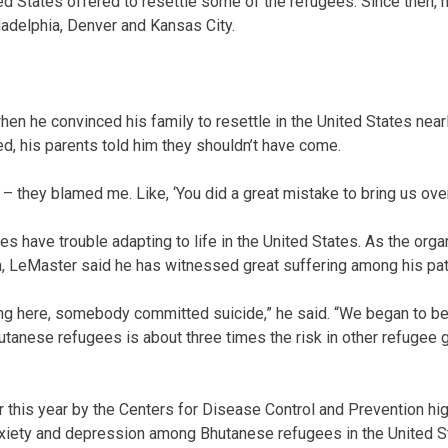
ted States offered to resettle some of the refugees. Since then,
hiladelphia, Denver and Kansas City.
en he convinced his family to resettle in the United States nearl
ved, his parents told him they shouldn’t have come.
 – they blamed me. Like, ‘You did a great mistake to bring us over 
 have trouble adapting to life in the United States. As the orga
, LeMaster said he has witnessed great suffering among his pat
ing here, somebody committed suicide,” he said. “We began to b
hutanese refugees is about three times the risk in other refugee
r this year by the Centers for Disease Control and Prevention hig
xiety and depression among Bhutanese refugees in the United St