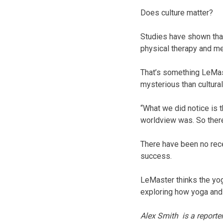
Does culture matter?
Studies have shown that
physical therapy and me
That’s something LeMast
mysterious than cultural 
“What we did notice is t
worldview was. So there 
There have been no rece
success.
LeMaster thinks the yog
exploring how yoga and 
Alex Smith is a reporte