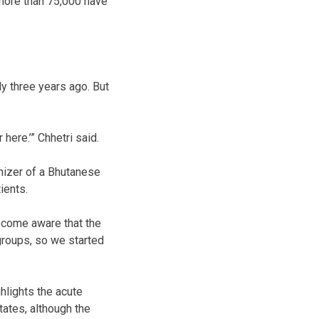
 more than 75,000 have
y three years ago. But
here.’” Chhetri said.
nizer of a Bhutanese
ients.
ecome aware that the
 groups, so we started
hlights the acute
ates, although the