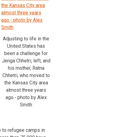
Adjusting to life in the
United States has
been a challenge for
Jenga Chhetri, left, and
his mother, Ratna
Chhetri, who moved to
the Kansas City area
almost three years
ago.- photo by Alex
Smith
e to refugee camps in