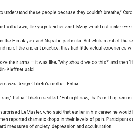
 to understand these people because they couldn’t breathe,” Cardi
nd withdrawn, the yoga teacher said. Many would not make eye c
 in the Himalayas, and Nepal in particular. But while most of the
ng of the ancient practice, they had little actual experience with
ove their arms – it was like, ‘Why should we do this?’ and then ‘
rdin-Kleffner said.
s was Jenga Chhetri’s mother, Ratna.
pain,” Ratna Chhetri recalled. “But right now, that’s not happening
urprised LeMaster, who said that earlier in his career he would 
en reported dramatic drops in their levels of pain. Participant
rd measures of anxiety, depression and acculturation.