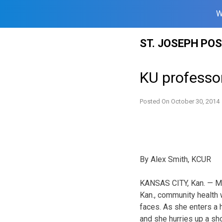
W
Skip
ST. JOSEPH PO
to
content
KU professor
Posted On
October 30, 2014
By Alex Smith, KCUR
KANSAS CITY, Kan. — Mak
Kan., community health
faces. As she enters a
and she hurries up a sho