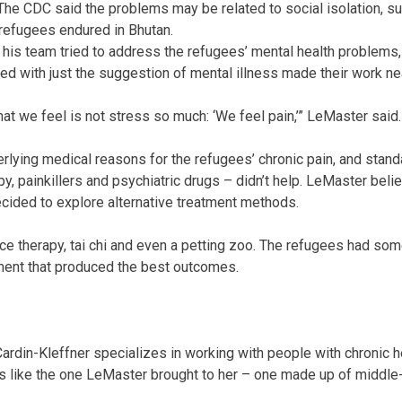
The CDC said the problems may be related to social isolation, 
 refugees endured in Bhutan.
is team tried to address the refugees’ mental health problems, 
ted with just the suggestion of mental illness made their work ne
at we feel is not stress so much: ‘We feel pain,’” LeMaster said.
lying medical reasons for the refugees’ chronic pain, and stand
py, painkillers and psychiatric drugs – didn’t help. LeMaster bel
ecided to explore alternative treatment methods.
ance therapy, tai chi and even a petting zoo. The refugees had s
ment that produced the best outcomes.
ardin-Kleffner specializes in working with people with chronic h
s like the one LeMaster brought to her – one made up of middle