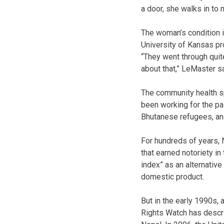
a door, she walks in to
The woman’s condition 
University of Kansas pr
“They went through quite
about that,” LeMaster sa
The community health sp
been working for the pa
Bhutanese refugees, and 
For hundreds of years, 
that earned notoriety i
index” as an alternative
domestic product.
But in the early 1990s
Rights Watch has descri