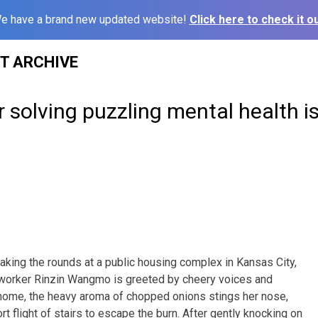
e have a brand new updated website!
Click here to check it ou
ST ARCHIVE
 solving puzzling mental health i
ing the rounds at a public housing complex in Kansas City,
 worker Rinzin Wangmo is greeted by cheery voices and
 home, the heavy aroma of chopped onions stings her nose,
rt flight of stairs to escape the burn. After gently knocking on