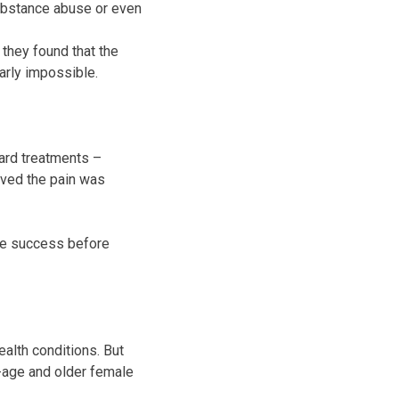
substance abuse or even
they found that the
arly impossible.
ard treatments –
ieved the pain was
ome success before
ealth conditions. But
-age and older female