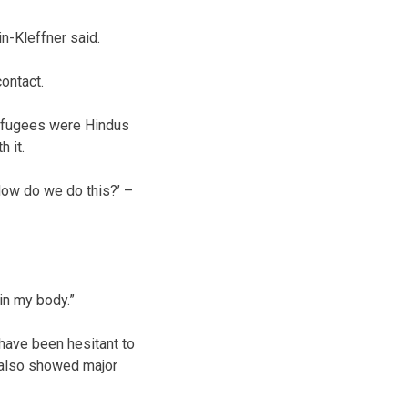
n-Kleffner said.
ontact.
 refugees were Hindus
 it.
How do we do this?’ –
 in my body.”
have been hesitant to
s also showed major