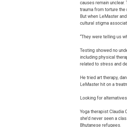
causes remain unclear. 
trauma from torture the
But when LeMaster and h
cultural stigma associa
“They were telling us wh
Testing showed no under
including physical thera
related to stress and d
He tried art therapy, d
LeMaster hit on a treat
Looking for alternatives
Yoga therapist Claudia C
she’d never seen a clas
Bhutanese refugees.