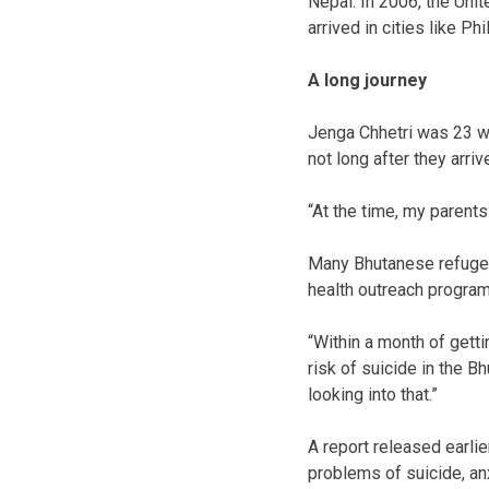
Nepal. In 2006, the Uni
arrived in cities like P
A long journey
Jenga Chhetri was 23 wh
not long after they arri
“At the time, my parents
Many Bhutanese refugees
health outreach program
“Within a month of gett
risk of suicide in the B
looking into that.”
A report released earlie
problems of suicide, an