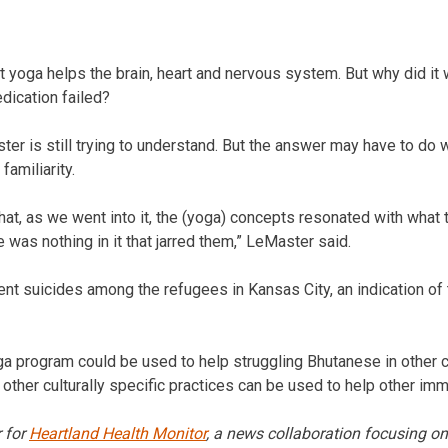
 yoga helps the brain, heart and nervous system. But why did it 
dication failed?
er is still trying to understand. But the answer may have to do 
familiarity.
hat, as we went into it, the (yoga) concepts resonated with what 
was nothing in it that jarred them,” LeMaster said.
nt suicides among the refugees in Kansas City, an indication of
a program could be used to help struggling Bhutanese in other ci
other culturally specific practices can be used to help other imm
r for
Heartland Health Monitor
, a news collaboration focusing on