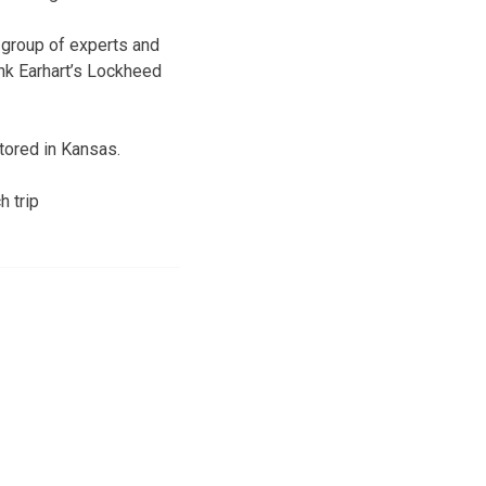
e group of experts and
nk Earhart’s Lockheed
stored in Kansas.
h trip