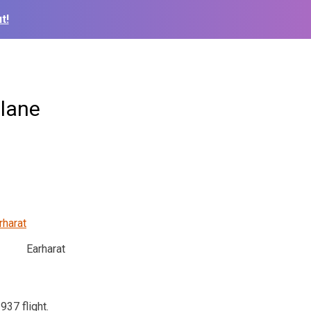
t!
plane
Earharat
37 flight.