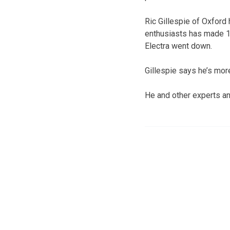
Ric Gillespie of Oxford
enthusiasts has made 10
Electra went down.
Gillespie says he’s more
He and other experts and