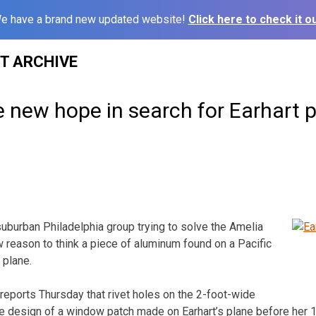
e have a brand new updated website!
Click here to check it ou
ST ARCHIVE
 new hope in search for Earhart 
burban Philadelphia group trying to solve the Amelia
 reason to think a piece of aluminum found on a Pacific
 plane.
reports Thursday that rivet holes on the 2-foot-wide
 design of a window patch made on Earhart’s plane before her 19