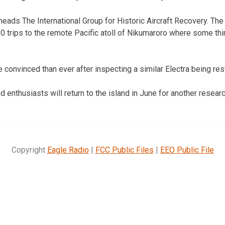
 heads The International Group for Historic Aircraft Recovery. Th
 trips to the remote Pacific atoll of Nikumaroro where some thi
 convinced than ever after inspecting a similar Electra being re
 enthusiasts will return to the island in June for another researc
Copyright
Eagle Radio
|
FCC Public Files
|
EEO Public File