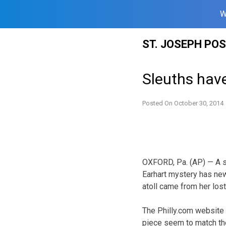
W
Skip
ST. JOSEPH PO
to
content
Sleuths have
Posted On
October 30, 2014
OXFORD, Pa. (AP) — A su
Earhart mystery has new
atoll came from her lost
The Philly.com website 
piece seem to match the