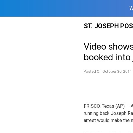
W
Skip
ST. JOSEPH PO
to
content
Video shows
booked into j
Posted On
October 30, 2014
FRISCO, Texas (AP) — A
running back Joseph Ra
arrest would make the 