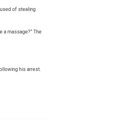
cused of stealing
e me a massage?” The
llowing his arrest.