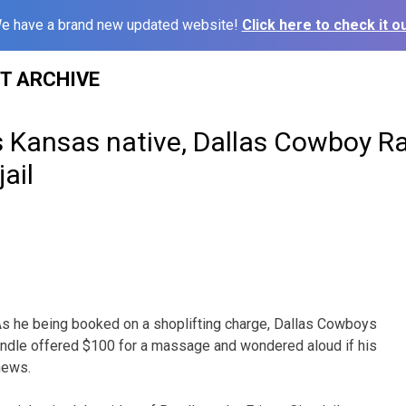
e have a brand new updated website!
Click here to check it ou
ST ARCHIVE
 Kansas native, Dallas Cowboy R
ail
s he being booked on a shoplifting charge, Dallas Cowboys
ndle offered $100 for a massage and wondered aloud if his
news.