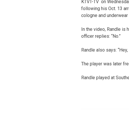
KTVT-TV on Wednesday ni
following his Oct. 13 a
cologne and underwear 
In the video, Randle is 
officer replies: “No.”
Randle also says: “Hey, 
The player was later fr
Randle played at Southe