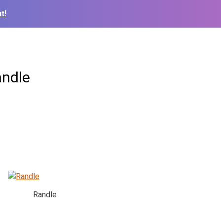
t!
andle
Randle