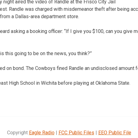
ght aired the video of Randle at the Frisco City Jail
rrest. Randle was charged with misdemeanor theft after being ac
from a Dallas-area department store.
heard asking a booking officer: “If I give you $100, can you giv
is this going to be on the news, you think?”
eed on bond. The Cowboys fined Randle an undisclosed amount fo
ast High School in Wichita before playing at Oklahoma State.
Copyright
Eagle Radio
|
FCC Public Files
|
EEO Public File