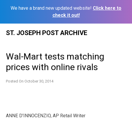
We have a brand new updated website!
Click here to
check it out!
Skip
ST. JOSEPH POST ARCHIVE
to
content
Wal-Mart tests matching
prices with online rivals
Posted On
October 30, 2014
ANNE D’INNOCENZIO, AP Retail Writer