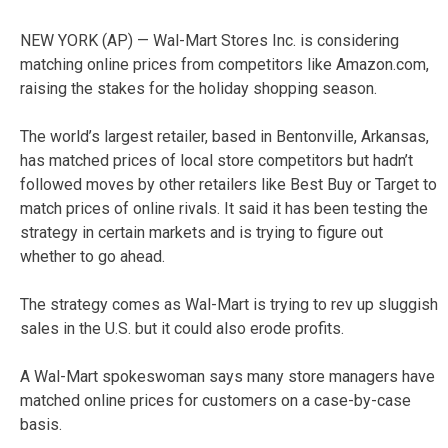
NEW YORK (AP) — Wal-Mart Stores Inc. is considering
matching online prices from competitors like Amazon.com,
raising the stakes for the holiday shopping season.
The world’s largest retailer, based in Bentonville, Arkansas,
has matched prices of local store competitors but hadn’t
followed moves by other retailers like Best Buy or Target to
match prices of online rivals. It said it has been testing the
strategy in certain markets and is trying to figure out
whether to go ahead.
The strategy comes as Wal-Mart is trying to rev up sluggish
sales in the U.S. but it could also erode profits.
A Wal-Mart spokeswoman says many store managers have
matched online prices for customers on a case-by-case
basis.