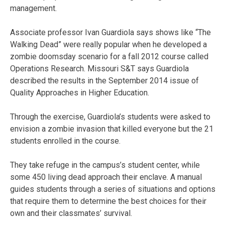
management.
Associate professor Ivan Guardiola says shows like “The
Walking Dead” were really popular when he developed a
zombie doomsday scenario for a fall 2012 course called
Operations Research. Missouri S&T says Guardiola
described the results in the September 2014 issue of
Quality Approaches in Higher Education.
Through the exercise, Guardiola’s students were asked to
envision a zombie invasion that killed everyone but the 21
students enrolled in the course.
They take refuge in the campus’s student center, while
some 450 living dead approach their enclave. A manual
guides students through a series of situations and options
that require them to determine the best choices for their
own and their classmates’ survival.