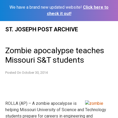
We have a brand new updated website!
Click here to
check it out!
Skip
ST. JOSEPH POST ARCHIVE
to
content
Zombie apocalypse teaches
Missouri S&T students
Posted On
October 30, 2014
ROLLA (AP) – A zombie apocalypse is
helping Missouri University of Science and Technology
students prepare for careers in engineering and