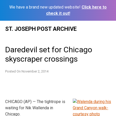
We have a brand new updated website!
Click here to
check it out!
Skip
ST. JOSEPH POST ARCHIVE
to
content
Daredevil set for Chicago
skyscraper crossings
Posted On
November 2, 2014
CHICAGO (AP) — The tightrope is
waiting for Nik Wallenda in
Chicago.