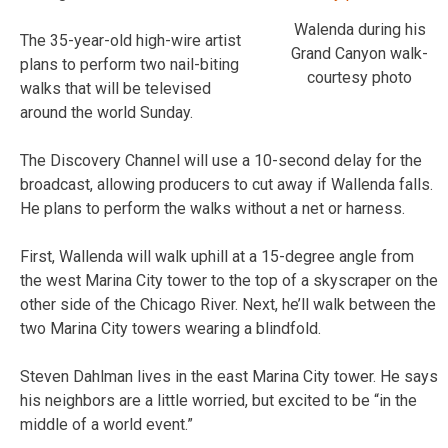
Walenda during his
The 35-year-old high-wire artist
Grand Canyon walk-
plans to perform two nail-biting
courtesy photo
walks that will be televised
around the world Sunday.
The Discovery Channel will use a 10-second delay for the
broadcast, allowing producers to cut away if Wallenda falls.
He plans to perform the walks without a net or harness.
First, Wallenda will walk uphill at a 15-degree angle from
the west Marina City tower to the top of a skyscraper on the
other side of the Chicago River. Next, he’ll walk between the
two Marina City towers wearing a blindfold.
Steven Dahlman lives in the east Marina City tower. He says
his neighbors are a little worried, but excited to be “in the
middle of a world event.”