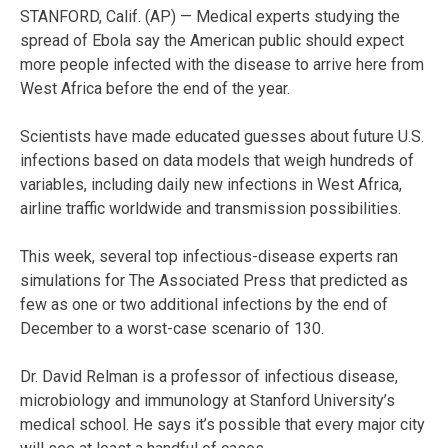
STANFORD, Calif. (AP) — Medical experts studying the
spread of Ebola say the American public should expect
more people infected with the disease to arrive here from
West Africa before the end of the year.
Scientists have made educated guesses about future U.S.
infections based on data models that weigh hundreds of
variables, including daily new infections in West Africa,
airline traffic worldwide and transmission possibilities.
This week, several top infectious-disease experts ran
simulations for The Associated Press that predicted as
few as one or two additional infections by the end of
December to a worst-case scenario of 130.
Dr. David Relman is a professor of infectious disease,
microbiology and immunology at Stanford University’s
medical school. He says it’s possible that every major city