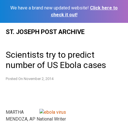
We have a brand new updated website!
Click here to
check it out!
Skip
ST. JOSEPH POST ARCHIVE
to
content
Scientists try to predict
number of US Ebola cases
Posted On
November 2, 2014
MARTHA
MENDOZA, AP National Writer