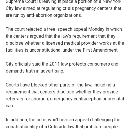
Supreme Court is leaving in place a portion of a New York
City law aimed at regulating crisis pregnancy centers that
are run by anti-abortion organizations.
The court rejected a free-speech appeal Monday in which
the centers argued that the law’s requirement that they
disclose whether a licensed medical provider works at the
facilities is unconstitutional under the First Amendment.
City officials said the 2011 law protects consumers and
demands truth in advertising.
Courts have blocked other parts of the law, including a
requirement that centers disclose whether they provide
referrals for abortion, emergency contraception or prenatal
care.
In addition, the court won’t hear an appeal challenging the
constitutionality of a Colorado law that prohibits people