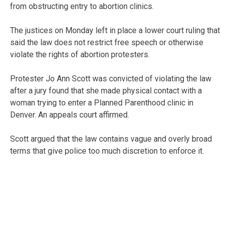
from obstructing entry to abortion clinics.
The justices on Monday left in place a lower court ruling that
said the law does not restrict free speech or otherwise
violate the rights of abortion protesters.
Protester Jo Ann Scott was convicted of violating the law
after a jury found that she made physical contact with a
woman trying to enter a Planned Parenthood clinic in
Denver. An appeals court affirmed.
Scott argued that the law contains vague and overly broad
terms that give police too much discretion to enforce it.