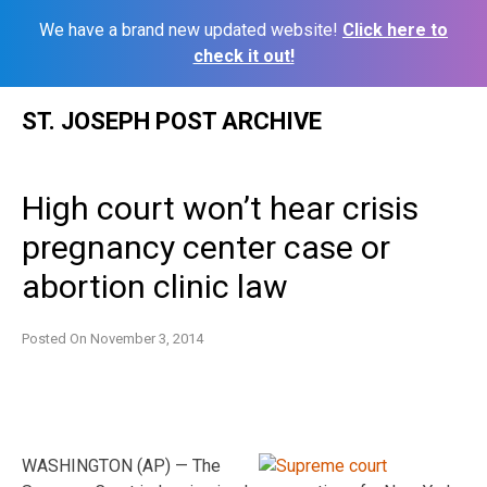
We have a brand new updated website!
Click here to
check it out!
Skip
ST. JOSEPH POST ARCHIVE
to
content
High court won’t hear crisis
pregnancy center case or
abortion clinic law
Posted On
November 3, 2014
WASHINGTON (AP) — The