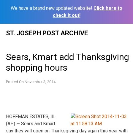
We have a brand new updated website!
Click here to
check it out!
Skip
ST. JOSEPH POST ARCHIVE
to
content
Sears, Kmart add Thanksgiving
shopping hours
Posted On
November 3, 2014
HOFFMAN ESTATES, Ill.
(AP) — Sears and Kmart
say they will open on Thanksgiving day again this year with