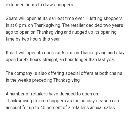
extended hours to draw shoppers.
Sears will open at its earliest time ever — letting shoppers
in at 6 p.m. on Thanksgiving. The retailer decided two years
ago to open on Thanksgiving and nudged up its opening
time by two hours this year.
Kmart will open its doors at 6 a.m. on Thanksgiving and stay
open for 42 hours straight, an hour longer than last year.
The company is also offering special offers at both chains
in the weeks preceding Thanksgiving.
A number of retailers have decided to open on
Thanksgiving to lure shoppers as the holiday season can
account for up to 40 percent of a retailer’s annual sales.